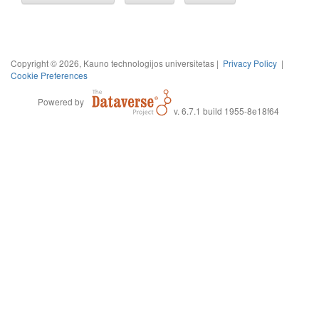
Copyright © 2026, Kauno technologijos universitetas |
Privacy Policy
|
Cookie Preferences
Powered by
v. 6.7.1 build 1955-8e18f64