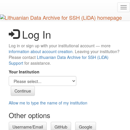
Skip
Tog
to
nav
main
content
Log In
Log in or sign up with your institutional account — more
information about account creation
. Leaving your institution?
Please contact
Lithuanian Data Archive for SSH (LiDA)
Support
for assistance.
Your Institution
Allow me to type the name of my institution
Other options
Username/Email
GitHub
Google