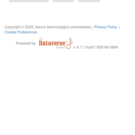
Copyright © 2026, Kauno technologijos universitetas |
Privacy Policy
|
Cookie Preferences
Powered by
v. 6.7.1 build 1955-8e18f64