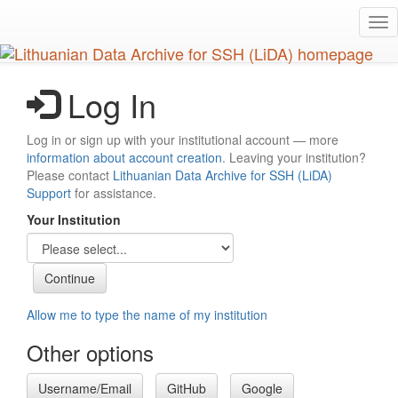
Skip
Tog
to
nav
main
content
Log In
Log in or sign up with your institutional account — more
information about account creation
. Leaving your institution?
Please contact
Lithuanian Data Archive for SSH (LiDA)
Support
for assistance.
Your Institution
Allow me to type the name of my institution
Other options
Username/Email
GitHub
Google