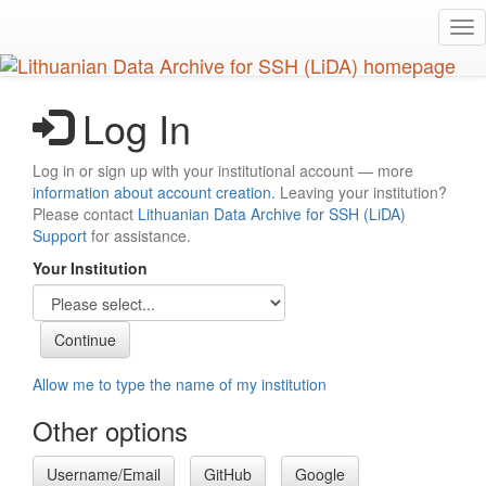
Skip
Tog
to
nav
main
content
Log In
Log in or sign up with your institutional account — more
information about account creation
. Leaving your institution?
Please contact
Lithuanian Data Archive for SSH (LiDA)
Support
for assistance.
Your Institution
Allow me to type the name of my institution
Other options
Username/Email
GitHub
Google