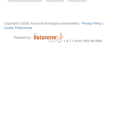
Copyright © 2026, Kauno technologijos universitetas |
Privacy Policy
|
Cookie Preferences
Powered by
v. 6.7.1 build 1955-8e18f64