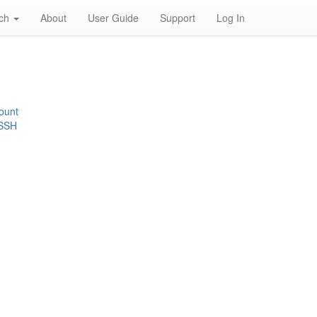
rch
About
User Guide
Support
Log In
ount
 SSH