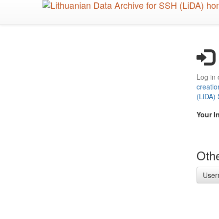
Skip
to
main
content
Log in 
creatio
(LiDA)
Your I
Othe
User