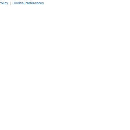
Policy
|
Cookie Preferences