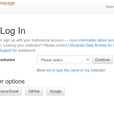
Sea
Log In
or sign up with your institutional account — more
information about acc
n
. Leaving your institution? Please contact
Lithuanian Data Archive for
 Support
for assistance.
nstitution
Allow me to type the name of my institution
r options
name/Email
GitHub
Google