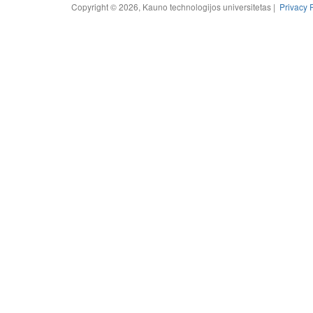
Copyright © 2026, Kauno technologijos universitetas |
Privacy 