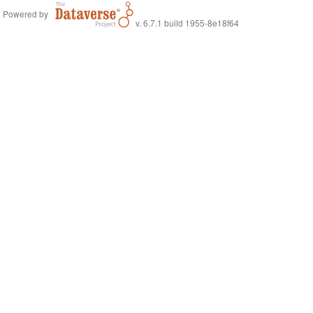
Powered by
v. 6.7.1 build 1955-8e18f64