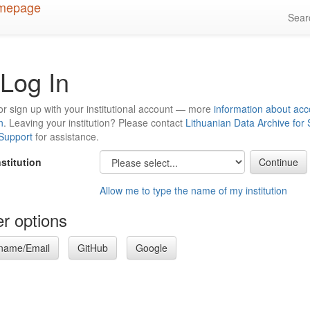
Sea
Log In
or sign up with your institutional account — more
information about acc
n
. Leaving your institution? Please contact
Lithuanian Data Archive for
 Support
for assistance.
nstitution
Allow me to type the name of my institution
r options
name/Email
GitHub
Google