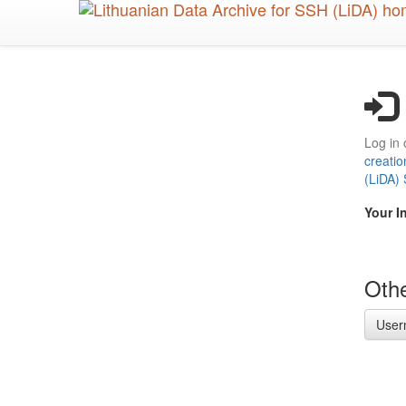
Skip
to
main
content
Log in 
creatio
(LiDA)
Your I
Othe
User