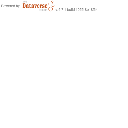
Powered by
v. 6.7.1 build 1955-8e18f64