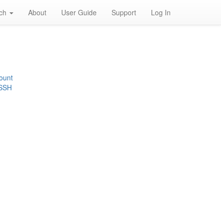
rch
About
User Guide
Support
Log In
ount
 SSH