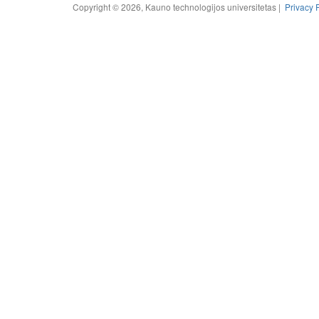
Copyright © 2026, Kauno technologijos universitetas |
Privacy 