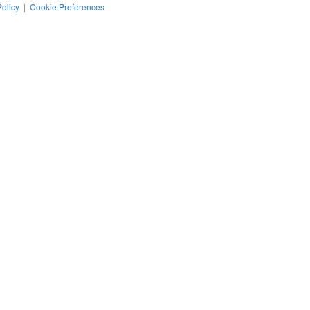
Policy
|
Cookie Preferences