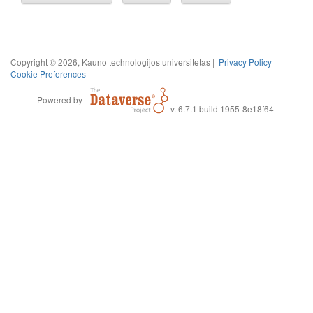
Copyright © 2026, Kauno technologijos universitetas |
Privacy Policy
|
Cookie Preferences
Powered by
v. 6.7.1 build 1955-8e18f64