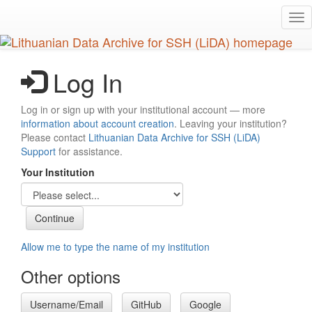
Skip
Tog
to
nav
main
content
Log In
Log in or sign up with your institutional account — more
information about account creation
. Leaving your institution?
Please contact
Lithuanian Data Archive for SSH (LiDA)
Support
for assistance.
Your Institution
Allow me to type the name of my institution
Other options
Username/Email
GitHub
Google