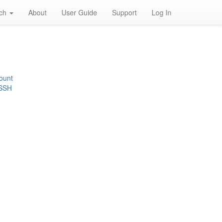
rch
About
User Guide
Support
Log In
ount
 SSH