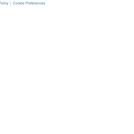
Policy
|
Cookie Preferences