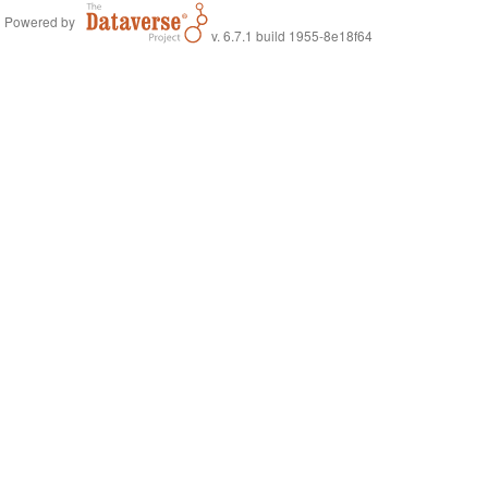
Powered by
v. 6.7.1 build 1955-8e18f64