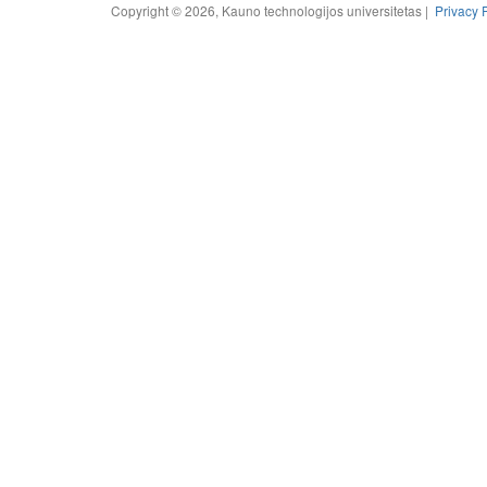
Copyright © 2026, Kauno technologijos universitetas |
Privacy 