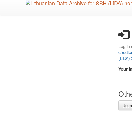
Skip
to
main
content
Log in 
creatio
(LiDA)
Your I
Othe
User