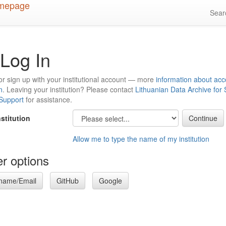
Sea
Log In
or sign up with your institutional account — more
information about acc
n
. Leaving your institution? Please contact
Lithuanian Data Archive for
 Support
for assistance.
nstitution
Allow me to type the name of my institution
r options
name/Email
GitHub
Google