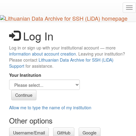
Skip
Tog
to
nav
main
content
Log In
Log in or sign up with your institutional account — more
information about account creation
. Leaving your institution?
Please contact
Lithuanian Data Archive for SSH (LiDA)
Support
for assistance.
Your Institution
Allow me to type the name of my institution
Other options
Username/Email
GitHub
Google