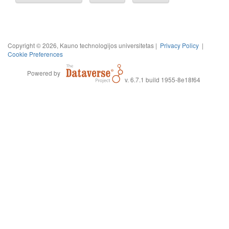
Copyright © 2026, Kauno technologijos universitetas |
Privacy Policy
|
Cookie Preferences
Powered by
v. 6.7.1 build 1955-8e18f64