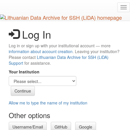
Skip
Tog
to
nav
main
content
Log In
Log in or sign up with your institutional account — more
information about account creation
. Leaving your institution?
Please contact
Lithuanian Data Archive for SSH (LiDA)
Support
for assistance.
Your Institution
Allow me to type the name of my institution
Other options
Username/Email
GitHub
Google