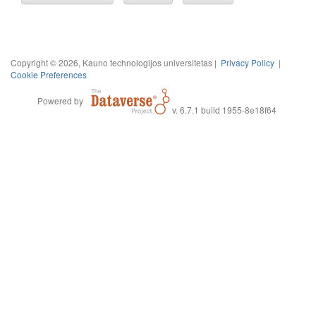
Copyright © 2026, Kauno technologijos universitetas |
Privacy Policy
|
Cookie Preferences
Powered by
v. 6.7.1 build 1955-8e18f64