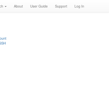
rch
About
User Guide
Support
Log In
ount
 SSH