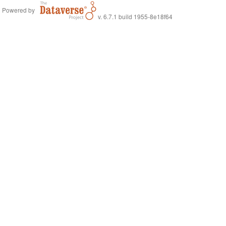
Powered by
v. 6.7.1 build 1955-8e18f64