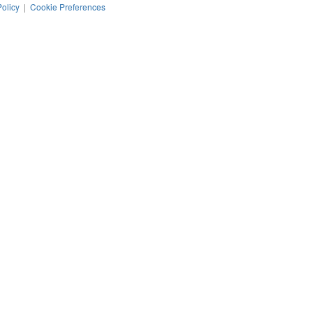
Policy
|
Cookie Preferences