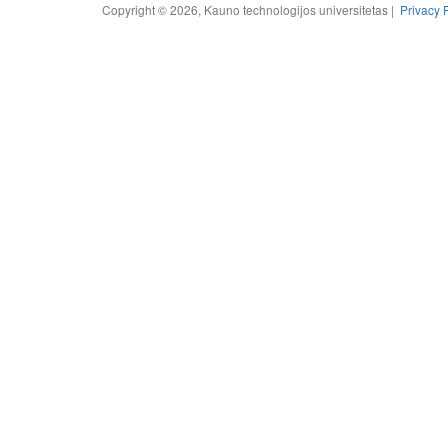
Copyright © 2026, Kauno technologijos universitetas |
Privacy 