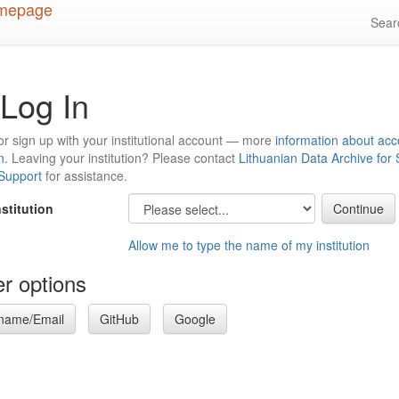
Sea
Log In
or sign up with your institutional account — more
information about acc
n
. Leaving your institution? Please contact
Lithuanian Data Archive for
 Support
for assistance.
nstitution
Allow me to type the name of my institution
r options
name/Email
GitHub
Google