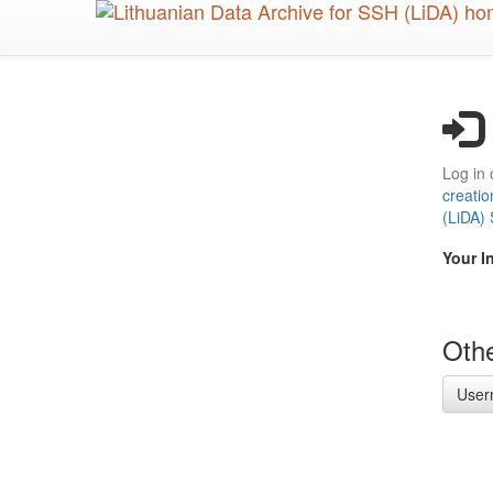
Skip
to
main
content
Log in 
creatio
(LiDA)
Your I
Othe
User