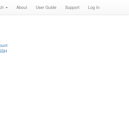
rch
About
User Guide
Support
Log In
ount
 SSH