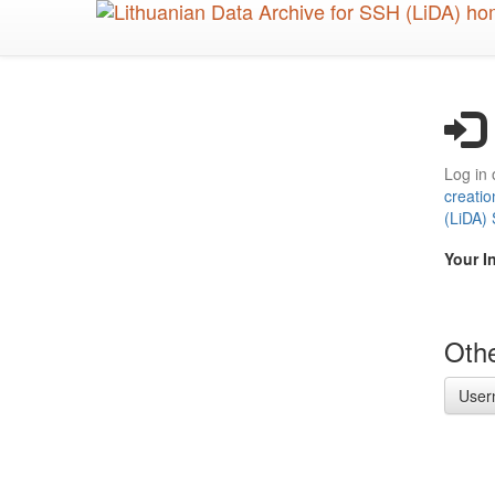
Skip
to
main
content
Log in 
creatio
(LiDA)
Your I
Othe
User