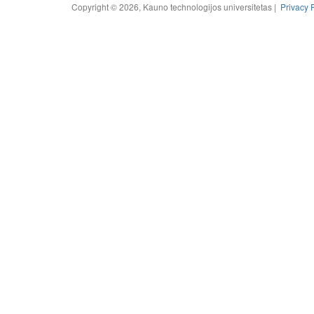
Copyright © 2026, Kauno technologijos universitetas |
Privacy 