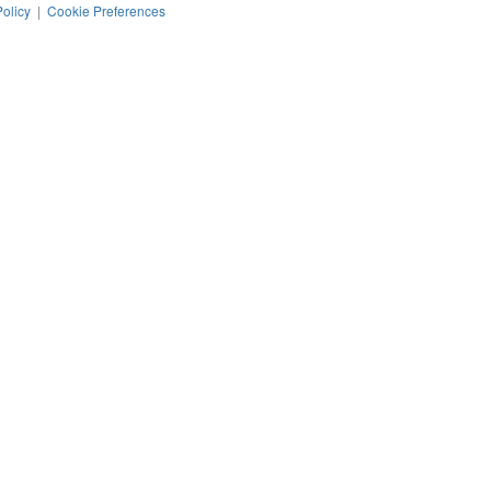
Policy
|
Cookie Preferences