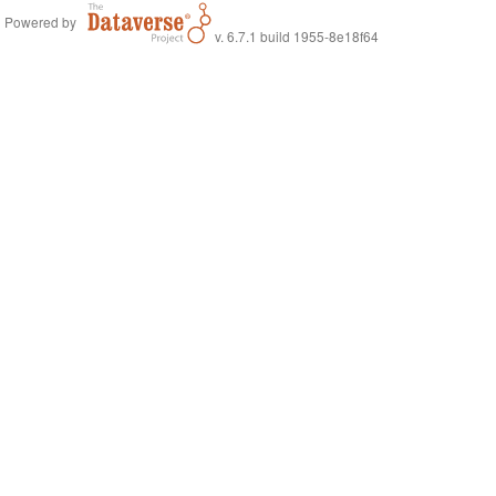
Powered by
v. 6.7.1 build 1955-8e18f64