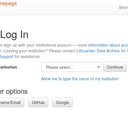
Sea
Log In
or sign up with your institutional account — more
information about acc
n
. Leaving your institution? Please contact
Lithuanian Data Archive for
 Support
for assistance.
nstitution
Allow me to type the name of my institution
r options
name/Email
GitHub
Google