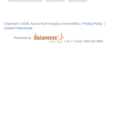
Copyright © 2026, Kauno technologijos universitetas |
Privacy Policy
|
Cookie Preferences
Powered by
v. 6.7.1 build 1955-8e18f64