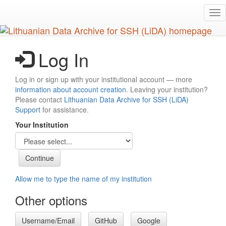
Skip
Tog
to
nav
main
content
Log In
Log in or sign up with your institutional account — more
information about account creation
. Leaving your institution?
Please contact
Lithuanian Data Archive for SSH (LiDA)
Support
for assistance.
Your Institution
Allow me to type the name of my institution
Other options
Username/Email
GitHub
Google