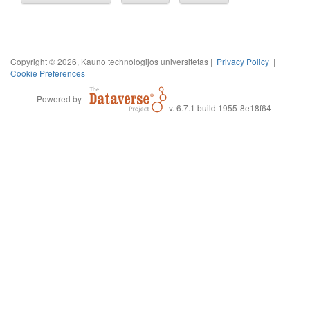
Copyright © 2026, Kauno technologijos universitetas |
Privacy Policy
|
Cookie Preferences
Powered by
v. 6.7.1 build 1955-8e18f64