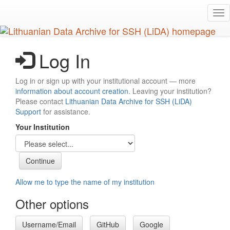
Skip
Tog
to
nav
main
content
Log In
Log in or sign up with your institutional account — more
information about account creation
. Leaving your institution?
Please contact
Lithuanian Data Archive for SSH (LiDA)
Support
for assistance.
Your Institution
Allow me to type the name of my institution
Other options
Username/Email
GitHub
Google