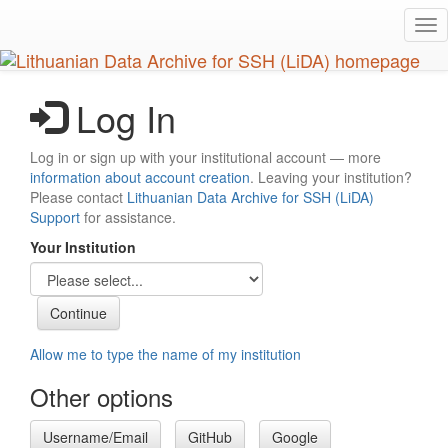
Skip
Tog
to
nav
main
content
Log In
Log in or sign up with your institutional account — more
information about account creation
. Leaving your institution?
Please contact
Lithuanian Data Archive for SSH (LiDA)
Support
for assistance.
Your Institution
Allow me to type the name of my institution
Other options
Username/Email
GitHub
Google