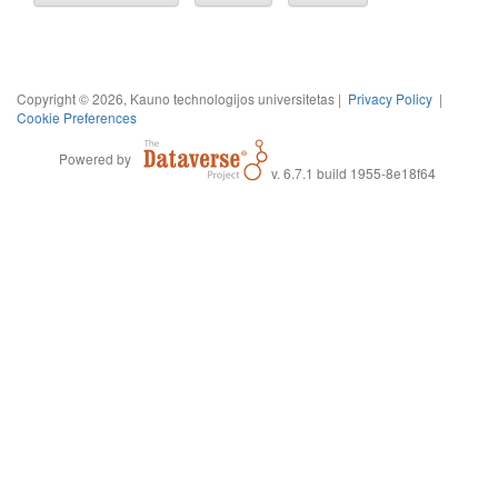
Copyright © 2026, Kauno technologijos universitetas |
Privacy Policy
|
Cookie Preferences
Powered by
v. 6.7.1 build 1955-8e18f64