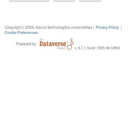
Copyright © 2026, Kauno technologijos universitetas |
Privacy Policy
|
Cookie Preferences
Powered by
v. 6.7.1 build 1955-8e18f64