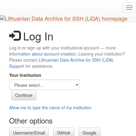
Skip
Tog
to
nav
main
content
Log In
Log in or sign up with your institutional account — more
information about account creation
. Leaving your institution?
Please contact
Lithuanian Data Archive for SSH (LiDA)
Support
for assistance.
Your Institution
Allow me to type the name of my institution
Other options
Username/Email
GitHub
Google