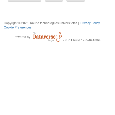
Copyright © 2026, Kauno technologijos universitetas |
Privacy Policy
|
Cookie Preferences
Powered by
v. 6.7.1 build 1955-8e18f64