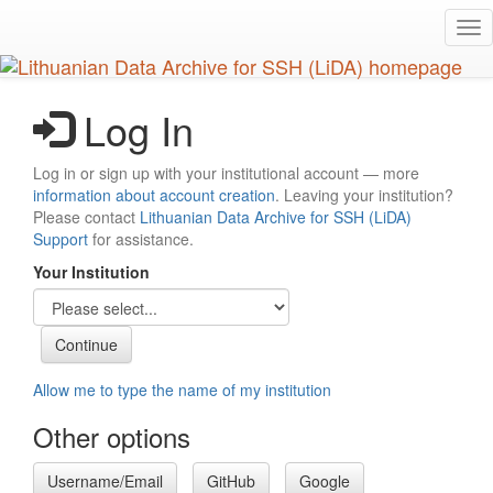
Skip
Tog
to
nav
main
content
Log In
Log in or sign up with your institutional account — more
information about account creation
. Leaving your institution?
Please contact
Lithuanian Data Archive for SSH (LiDA)
Support
for assistance.
Your Institution
Allow me to type the name of my institution
Other options
Username/Email
GitHub
Google