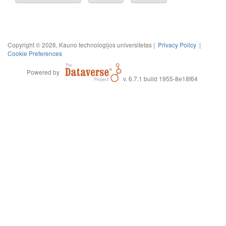
Copyright © 2026, Kauno technologijos universitetas |
Privacy Policy
|
Cookie Preferences
Powered by
v. 6.7.1 build 1955-8e18f64