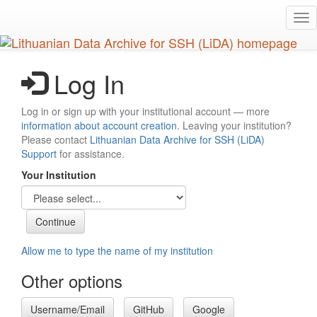
Skip
Tog
to
nav
main
content
Log In
Log in or sign up with your institutional account — more
information about account creation
. Leaving your institution?
Please contact
Lithuanian Data Archive for SSH (LiDA)
Support
for assistance.
Your Institution
Allow me to type the name of my institution
Other options
Username/Email
GitHub
Google