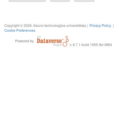
Copyright © 2026, Kauno technologijos universitetas |
Privacy Policy
|
Cookie Preferences
Powered by
v. 6.7.1 build 1955-8e18f64