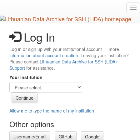
Skip
Tog
to
nav
main
content
Log In
Log in or sign up with your institutional account — more
information about account creation
. Leaving your institution?
Please contact
Lithuanian Data Archive for SSH (LiDA)
Support
for assistance.
Your Institution
Allow me to type the name of my institution
Other options
Username/Email
GitHub
Google