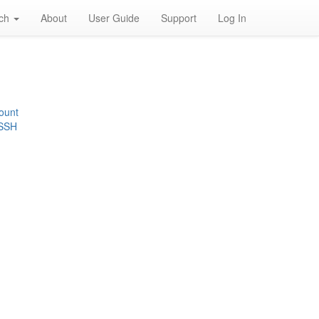
rch
About
User Guide
Support
Log In
ount
 SSH