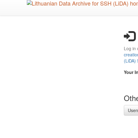
Skip
to
main
content
Log in 
creatio
(LiDA)
Your I
Othe
User