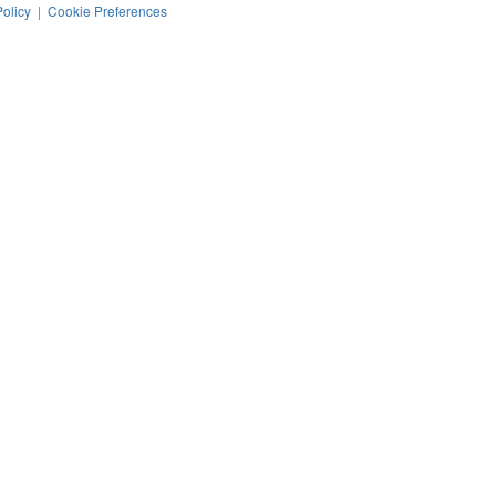
Policy
|
Cookie Preferences