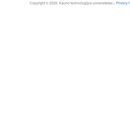
Copyright © 2026, Kauno technologijos universitetas |
Privacy 