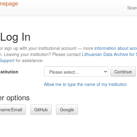
Sea
Log In
or sign up with your institutional account — more
information about acc
n
. Leaving your institution? Please contact
Lithuanian Data Archive for
 Support
for assistance.
nstitution
Allow me to type the name of my institution
r options
name/Email
GitHub
Google