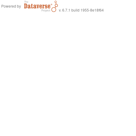
Powered by
v. 6.7.1 build 1955-8e18f64