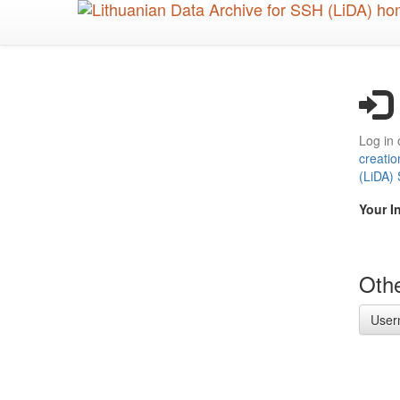
Skip
to
main
content
Log in 
creatio
(LiDA)
Your I
Othe
User