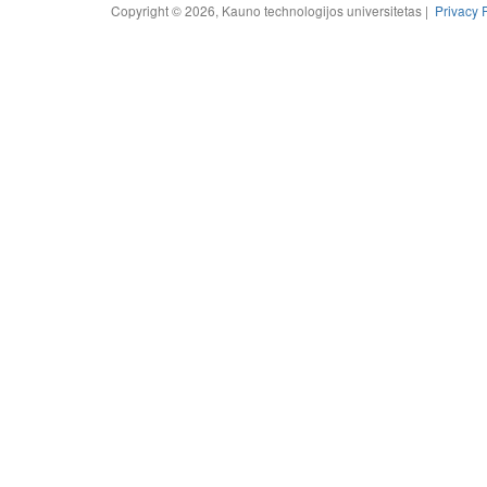
Copyright © 2026, Kauno technologijos universitetas |
Privacy 