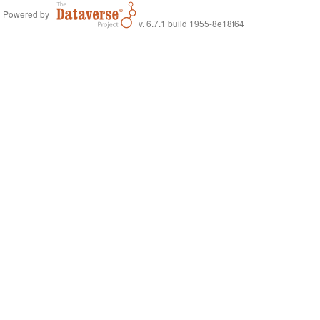
Powered by
v. 6.7.1 build 1955-8e18f64