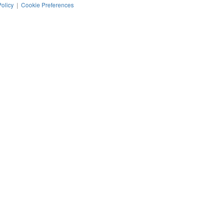
Policy
|
Cookie Preferences