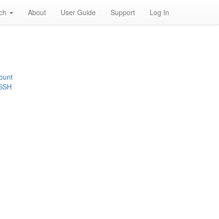
rch
About
User Guide
Support
Log In
ount
 SSH