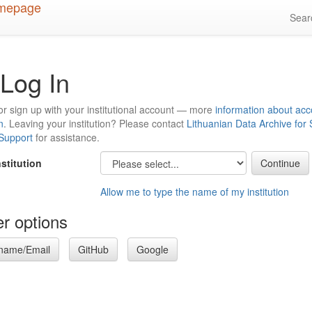
Sea
Log In
or sign up with your institutional account — more
information about acc
n
. Leaving your institution? Please contact
Lithuanian Data Archive for
 Support
for assistance.
nstitution
Allow me to type the name of my institution
r options
name/Email
GitHub
Google