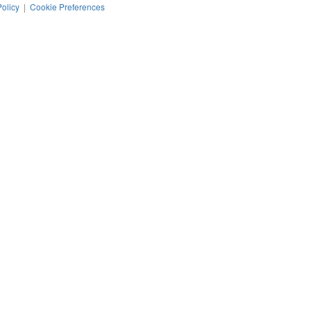
Policy
|
Cookie Preferences