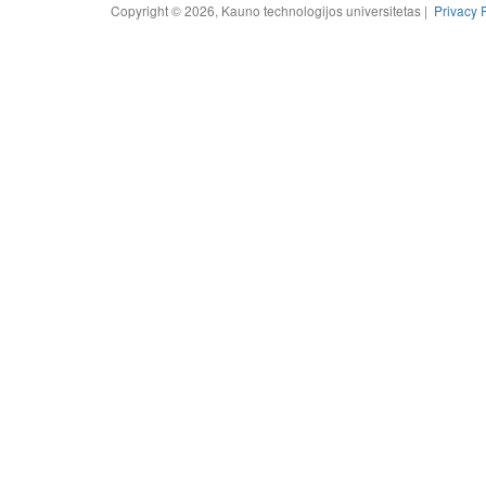
Copyright © 2026, Kauno technologijos universitetas |
Privacy 