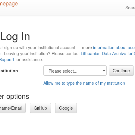
Sea
Log In
or sign up with your institutional account — more
information about acc
n
. Leaving your institution? Please contact
Lithuanian Data Archive for
 Support
for assistance.
nstitution
Allow me to type the name of my institution
r options
name/Email
GitHub
Google