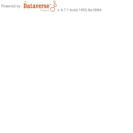
Powered by
v. 6.7.1 build 1955-8e18f64