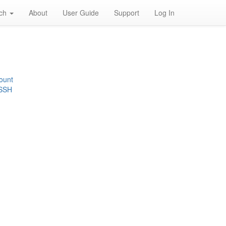
rch
About
User Guide
Support
Log In
ount
 SSH