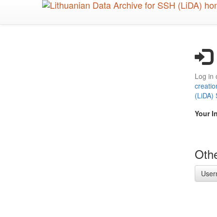
Skip
to
main
content
Log in 
creatio
(LiDA)
Your I
Othe
User