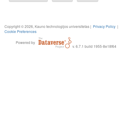
Copyright © 2026, Kauno technologijos universitetas |
Privacy Policy
|
Cookie Preferences
Powered by
v. 6.7.1 build 1955-8e18f64