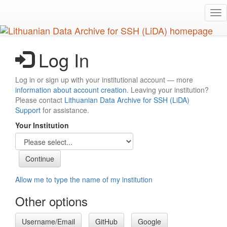
Skip
Tog
to
nav
main
content
Log In
Log in or sign up with your institutional account — more
information about account creation
. Leaving your institution?
Please contact
Lithuanian Data Archive for SSH (LiDA)
Support
for assistance.
Your Institution
Allow me to type the name of my institution
Other options
Username/Email
GitHub
Google