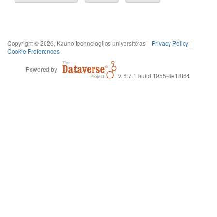
Copyright © 2026, Kauno technologijos universitetas |
Privacy Policy
|
Cookie Preferences
Powered by
v. 6.7.1 build 1955-8e18f64