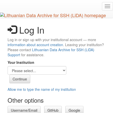
Skip
Tog
to
nav
main
content
Log In
Log in or sign up with your institutional account — more
information about account creation
. Leaving your institution?
Please contact
Lithuanian Data Archive for SSH (LiDA)
Support
for assistance.
Your Institution
Allow me to type the name of my institution
Other options
Username/Email
GitHub
Google