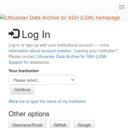
Skip
Tog
to
nav
main
content
Log In
Log in or sign up with your institutional account — more
information about account creation
. Leaving your institution?
Please contact
Lithuanian Data Archive for SSH (LiDA)
Support
for assistance.
Your Institution
Allow me to type the name of my institution
Other options
Username/Email
GitHub
Google