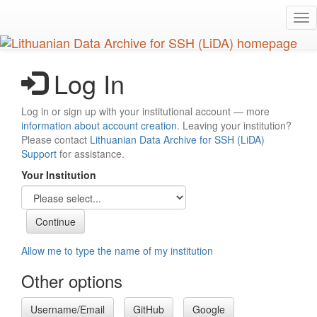
Skip
Tog
to
nav
main
content
Log In
Log in or sign up with your institutional account — more
information about account creation
. Leaving your institution?
Please contact
Lithuanian Data Archive for SSH (LiDA)
Support
for assistance.
Your Institution
Allow me to type the name of my institution
Other options
Username/Email
GitHub
Google