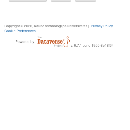
Copyright © 2026, Kauno technologijos universitetas |
Privacy Policy
|
Cookie Preferences
Powered by
v. 6.7.1 build 1955-8e18f64