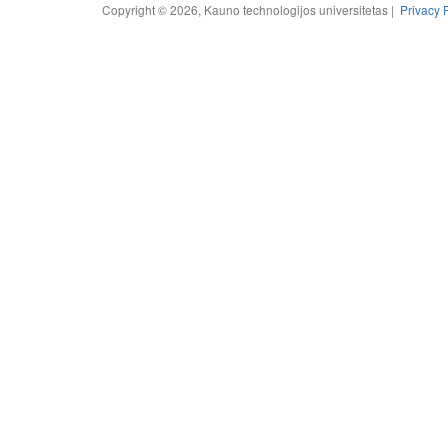
Copyright © 2026, Kauno technologijos universitetas |
Privacy 