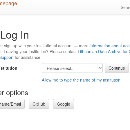
Sea
Log In
or sign up with your institutional account — more
information about acc
n
. Leaving your institution? Please contact
Lithuanian Data Archive for
 Support
for assistance.
nstitution
Allow me to type the name of my institution
r options
name/Email
GitHub
Google