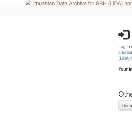
Skip
to
main
content
Log in 
creatio
(LiDA)
Your I
Othe
User