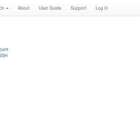
rch
About
User Guide
Support
Log In
ount
 SSH