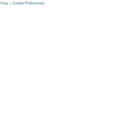
Policy
|
Cookie Preferences