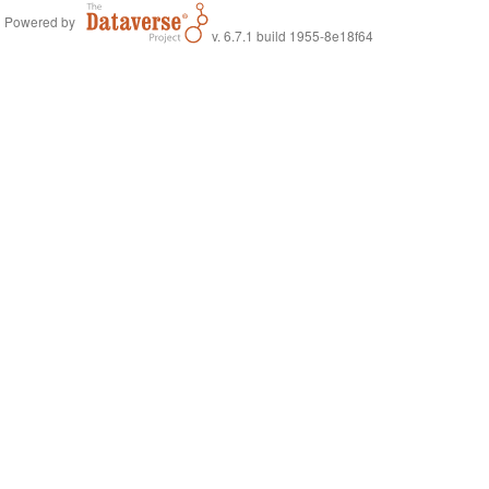
Powered by
v. 6.7.1 build 1955-8e18f64