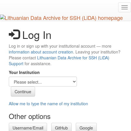
Skip
Tog
to
nav
main
content
Log In
Log in or sign up with your institutional account — more
information about account creation
. Leaving your institution?
Please contact
Lithuanian Data Archive for SSH (LiDA)
Support
for assistance.
Your Institution
Allow me to type the name of my institution
Other options
Username/Email
GitHub
Google