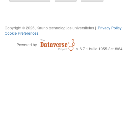
Copyright © 2026, Kauno technologijos universitetas |
Privacy Policy
|
Cookie Preferences
Powered by
v. 6.7.1 build 1955-8e18f64