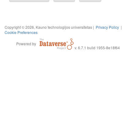
Copyright © 2026, Kauno technologijos universitetas |
Privacy Policy
|
Cookie Preferences
Powered by
v. 6.7.1 build 1955-8e18f64