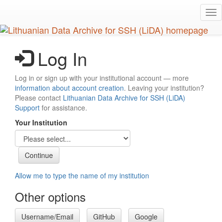
Skip
Tog
to
nav
main
content
Log In
Log in or sign up with your institutional account — more
information about account creation
. Leaving your institution?
Please contact
Lithuanian Data Archive for SSH (LiDA)
Support
for assistance.
Your Institution
Allow me to type the name of my institution
Other options
Username/Email
GitHub
Google