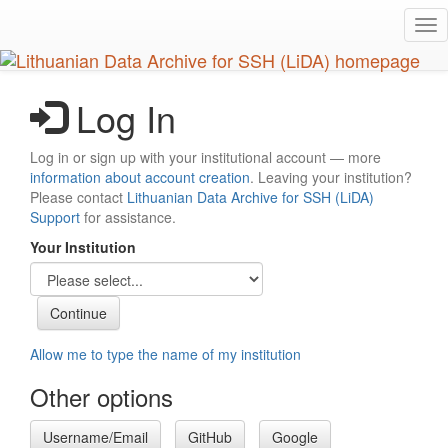
Skip
Tog
to
nav
main
content
Log In
Log in or sign up with your institutional account — more
information about account creation
. Leaving your institution?
Please contact
Lithuanian Data Archive for SSH (LiDA)
Support
for assistance.
Your Institution
Allow me to type the name of my institution
Other options
Username/Email
GitHub
Google