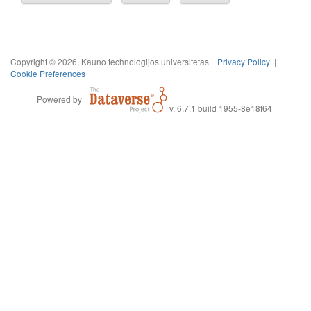
Copyright © 2026, Kauno technologijos universitetas |
Privacy Policy
|
Cookie Preferences
Powered by
v. 6.7.1 build 1955-8e18f64