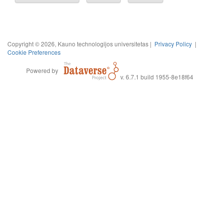
Copyright © 2026, Kauno technologijos universitetas |
Privacy Policy
|
Cookie Preferences
Powered by
v. 6.7.1 build 1955-8e18f64