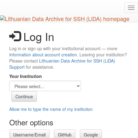
Skip
Tog
to
nav
main
content
Log In
Log in or sign up with your institutional account — more
information about account creation
. Leaving your institution?
Please contact
Lithuanian Data Archive for SSH (LiDA)
Support
for assistance.
Your Institution
Allow me to type the name of my institution
Other options
Username/Email
GitHub
Google