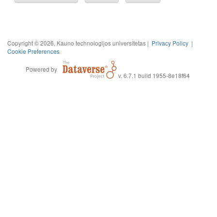
Copyright © 2026, Kauno technologijos universitetas |
Privacy Policy
|
Cookie Preferences
Powered by
v. 6.7.1 build 1955-8e18f64