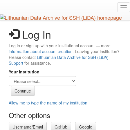
Skip
Tog
to
nav
main
content
Log In
Log in or sign up with your institutional account — more
information about account creation
. Leaving your institution?
Please contact
Lithuanian Data Archive for SSH (LiDA)
Support
for assistance.
Your Institution
Allow me to type the name of my institution
Other options
Username/Email
GitHub
Google