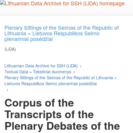
Skip
to
main
content
Plenary Sittings of the Seimas of the Republic of
Lithuania = Lietuvos Respublikos Seimo
plenariniai posėdžiai
(LiDA)
Lithuanian Data Archive for SSH (LiDA)
>
Textual Data = Tekstiniai duomenys
>
Plenary Sittings of the Seimas of the Republic of Lithuania =
Lietuvos Respublikos Seimo plenariniai posėdžiai
>
Corpus of the
Transcripts of the
Plenary Debates of the