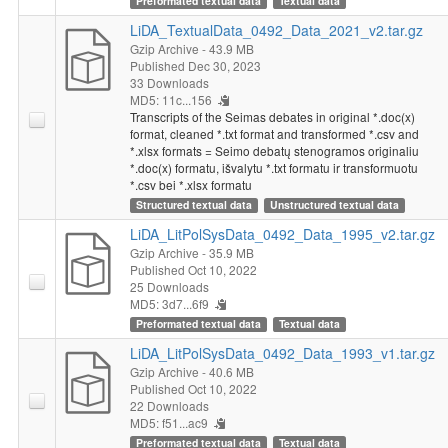
Preformated textual data
Textual data
LiDA_TextualData_0492_Data_2021_v2.tar.gz
Gzip Archive
- 43.9 MB
Published Dec 30, 2023
33 Downloads
MD5: 11c...156
Transcripts of the Seimas debates in original *.doc(x)
format, cleaned *.txt format and transformed *.csv and
*.xlsx formats = Seimo debatų stenogramos originaliu
*.doc(x) formatu, išvalytu *.txt formatu ir transformuotu
*.csv bei *.xlsx formatu
Structured textual data
Unstructured textual data
LiDA_LitPolSysData_0492_Data_1995_v2.tar.gz
Gzip Archive
- 35.9 MB
Published Oct 10, 2022
25 Downloads
MD5: 3d7...6f9
Preformated textual data
Textual data
LiDA_LitPolSysData_0492_Data_1993_v1.tar.gz
Gzip Archive
- 40.6 MB
Published Oct 10, 2022
22 Downloads
MD5: f51...ac9
Preformated textual data
Textual data