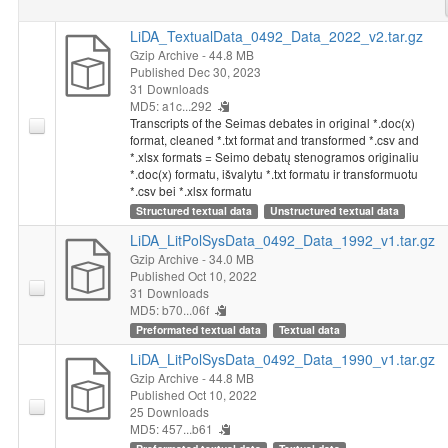
LiDA_TextualData_0492_Data_2022_v2.tar.gz
Gzip Archive
- 44.8 MB
Published Dec 30, 2023
31 Downloads
MD5: a1c...292
Transcripts of the Seimas debates in original *.doc(x)
format, cleaned *.txt format and transformed *.csv and
*.xlsx formats = Seimo debatų stenogramos originaliu
*.doc(x) formatu, išvalytu *.txt formatu ir transformuotu
*.csv bei *.xlsx formatu
Structured textual data
Unstructured textual data
LiDA_LitPolSysData_0492_Data_1992_v1.tar.gz
Gzip Archive
- 34.0 MB
Published Oct 10, 2022
31 Downloads
MD5: b70...06f
Preformated textual data
Textual data
LiDA_LitPolSysData_0492_Data_1990_v1.tar.gz
Gzip Archive
- 44.8 MB
Published Oct 10, 2022
25 Downloads
MD5: 457...b61