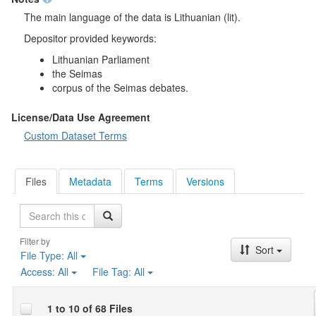
The main language of the data is Lithuanian (lit).
Depositor provided keywords:
Lithuanian Parliament
the Seimas
corpus of the Seimas debates.
License/Data Use Agreement
Custom Dataset Terms
Files
Metadata
Terms
Versions
Search
Filter by
Sort
File Type:
All
Access:
All
File Tag:
All
1 to 10 of 68 Files