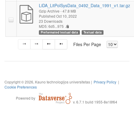
LiDA_LitPolSysData_0492_Data_1991_v1.tar.gz
Gzip Archive
- 47.8 MB
Published Oct 10, 2022
23 Downloads
MD5: 6d5...975
Preformated textual data
Textual data
Files Per Page
Copyright © 2026, Kauno technologijos universitetas |
Privacy Policy
|
Cookie Preferences
Powered by
v. 6.7.1 build 1955-8e18f64