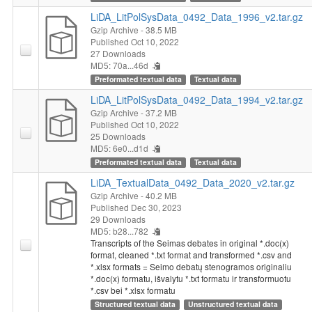
LiDA_LitPolSysData_0492_Data_1996_v2.tar.gz
Gzip Archive
- 38.5 MB
Published Oct 10, 2022
27 Downloads
MD5: 70a...46d
Preformated textual data
Textual data
LiDA_LitPolSysData_0492_Data_1994_v2.tar.gz
Gzip Archive
- 37.2 MB
Published Oct 10, 2022
25 Downloads
MD5: 6e0...d1d
Preformated textual data
Textual data
LiDA_TextualData_0492_Data_2020_v2.tar.gz
Gzip Archive
- 40.2 MB
Published Dec 30, 2023
29 Downloads
MD5: b28...782
Transcripts of the Seimas debates in original *.doc(x)
format, cleaned *.txt format and transformed *.csv and
*.xlsx formats = Seimo debatų stenogramos originaliu
*.doc(x) formatu, išvalytu *.txt formatu ir transformuotu
*.csv bei *.xlsx formatu
Structured textual data
Unstructured textual data