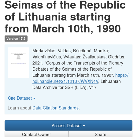
Seimas of the Republic
of Lithuania starting
from March 10th, 1990
Version 17.2
Morkevičius, Vaidas; Briedienė, Monika;
Valentinavičius, Vytautas; Žvaliauskas, Giedrius,
2021, "Corpus of the Transcripts of the Plenary
Debates of the Seimas of the Republic of
Lithuania starting from March 10th, 1990",
https://
hdl.handle.net/21.12137/WVXN4V
, Lithuanian
Data Archive for SSH (LiDA), V17
Cite Dataset
Learn about
Data Citation Standards
.
Access Dataset
Contact Owner
Share