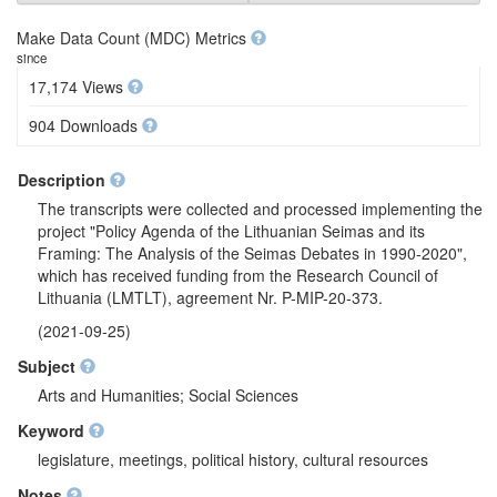
Make Data Count (MDC) Metrics
since
17,174 Views
904 Downloads
Description
The transcripts were collected and processed implementing the
project "Policy Agenda of the Lithuanian Seimas and its
Framing: The Analysis of the Seimas Debates in 1990-2020",
which has received funding from the Research Council of
Lithuania (LMTLT), agreement Nr. P-MIP-20-373.
(2021-09-25)
Subject
Arts and Humanities; Social Sciences
Keyword
legislature, meetings, political history, cultural resources
Notes