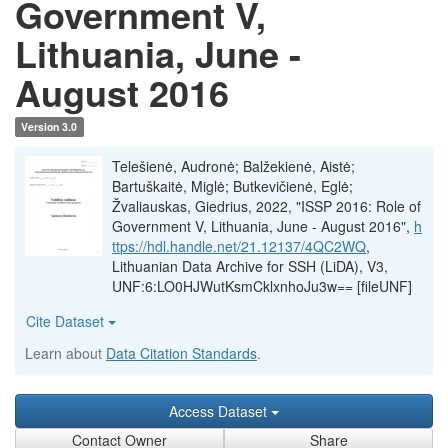
Government V,
Lithuania, June -
August 2016
Version 3.0
Telešienė, Audronė; Balžekienė, Aistė;
Bartuškaitė, Miglė; Butkevičienė, Eglė;
Žvaliauskas, Giedrius, 2022, "ISSP 2016: Role of
Government V, Lithuania, June - August 2016",
h
ttps://hdl.handle.net/21.12137/4QC2WQ
,
Lithuanian Data Archive for SSH (LiDA), V3,
UNF:6:LO0HJWutKsmCklxnhoJu3w== [fileUNF]
Cite Dataset
Learn about
Data Citation Standards
.
Access Dataset
Contact Owner
Share