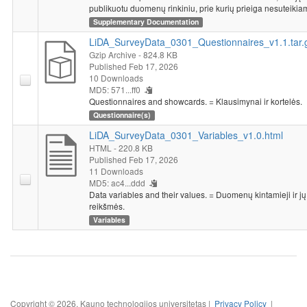
publikuotu duomenų rinkiniu, prie kurių prieiga nesuteikia
Supplementary Documentation
LiDA_SurveyData_0301_Questionnaires_v1.1.tar.
Gzip Archive
- 824.8 KB
Published Feb 17, 2026
10 Downloads
MD5: 571...ff0
Questionnaires and showcards. = Klausimynai ir kortelės.
Questionnaire(s)
LiDA_SurveyData_0301_Variables_v1.0.html
HTML
- 220.8 KB
Published Feb 17, 2026
11 Downloads
MD5: ac4...ddd
Data variables and their values. = Duomenų kintamieji ir jų
reikšmės.
Variables
Copyright © 2026, Kauno technologijos universitetas |
Privacy Policy
|