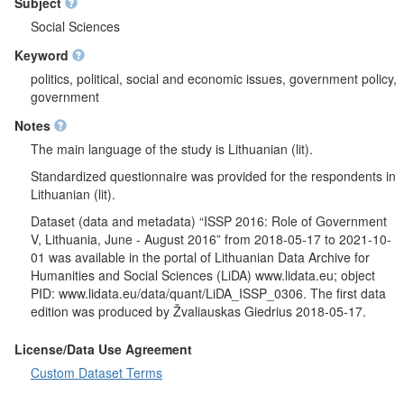
A separate question block for government possibilities in taking
Subject
various actions in economic field (for example government
Social Sciences
financing of projects to create new jobs, support for declining
Keyword
industries to protect jobs, etc.). It was questioned if respondents
would like higher or lower spendings in various government
politics, political, social and economic issues, government policy,
spending areas. Government's responsibility limits were
government
analysed, for example in providing jobs for everyone who wants
Notes
to work, in reducing income differences between the rich and
the poor, in giving financial help to university students from low-
The main language of the study is Lithuanian (lit).
income families, in promoting equality between men and
Standardized questionnaire was provided for the respondents in
women, etc. It was questioned what should be the government's
Lithuanian (lit).
role in providing health care for the sick, caring for older people
and school education for children. After list of people and
Dataset (data and metadata) “ISSP 2016: Role of Government
organizations (for example media, trade unions, business,
V, Lithuania, June - August 2016” from 2018-05-17 to 2021-10-
banks and industry, etc.) was presented, respondents were
01 was available in the portal of Lithuanian Data Archive for
asked what has the most and the second most influence on the
Humanities and Social Sciences (LiDA) www.lidata.eu; object
actions of the Lithuania government. Respondents opinion
PID: www.lidata.eu/data/quant/LiDA_ISSP_0306. The first data
about what affects politics in Lithuania was analysed. When
edition was produced by Žvaliauskas Giedrius 2018-05-17.
analysing opinions about civil liberties and public security,
respondents were asked if Lithuania's government should keep
License/Data Use Agreement
people under video surveillance in public areas and monitor e-
Custom Dataset Terms
mails and any other information exchanged on the Internet. It
was questioned if all government information should be publicly