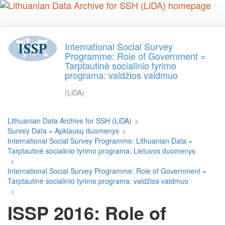
Skip
to
main
content
International Social Survey
Programme: Role of Government =
Tarptautinė socialinio tyrimo
programa: valdžios vaidmuo
(LiDA)
Lithuanian Data Archive for SSH (LiDA)
>
Survey Data = Apklausų duomenys
>
International Social Survey Programme: Lithuanian Data =
Tarptautinė socialinio tyrimo programa: Lietuvos duomenys
>
International Social Survey Programme: Role of Government =
Tarptautinė socialinio tyrimo programa: valdžios vaidmuo
>
ISSP 2016: Role of