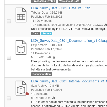
government in Lithuania is in providing health care for the sick,
Processing Syntax
Versions of Data
providing a decent standard of living for the old and dealing with
LiDA_SurveyData_0301_Data_v1.0.tab
threats to Lithuania's security.
Tabular Data
- 336.2 KB
Socio-demographic characteristics
: gender, age, level of
Published Feb 18, 2022
education, membership in organizations, religion, marital status,
111 Downloads
127 Variables,
1006 Observations
UNF:6:LO0H...u3w==
nationality, political views, political participation, size of
Data processed by the LiDA. = LiDA sutvarkyti duomenys.
household, respondent's average personal income, place of
Data
Survey
residence, working situation of the respondent and of his/her
spouse or partner.
LiDA_SurveyData_0301_Documentation_v1.0.tar.
Gzip Archive
- 840.7 KB
Published Feb 17, 2026
14 Downloads
MD5: 902...5e8
Files providing the fieldwork report and/or codebook and o
documentation. = Lauko darbų ataskaita ir (ar) kodavimo 
bei kita susijusi dokumentacija.
Documentation
LiDA_SurveyData_0301_Internal_documents_v1.1.
Gzip Archive
- 2.8 MB
Published Feb 17, 2026
4 Downloads
MD5: bdd...bca
LiDA internal documents related to the published dataset, 
access is not provided. = LiDA vidiniai dokumentai, susiję 