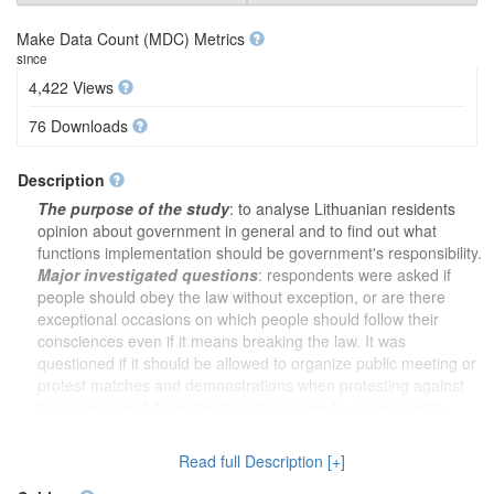
Make Data Count (MDC) Metrics
since
4,422 Views
76 Downloads
Description
The purpose of the study
: to analyse Lithuanian residents
opinion about government in general and to find out what
functions implementation should be government's responsibility.
Major investigated questions
: respondents were asked if
people should obey the law without exception, or are there
exceptional occasions on which people should follow their
consciences even if it means breaking the law. It was
questioned if it should be allowed to organize public meeting or
protest matches and demonstrations when protesting against
the government if people strongly oppose to government's
actions. Respondents attitude towards right to hold public
meeting or publish books to express their views of people who
Read full Description [+]
wants to overthrow the government by revolution was analysed.