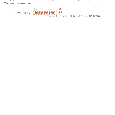
Cookie Preferences
Powered by
v. 6.7.1 build 1955-8e18f64