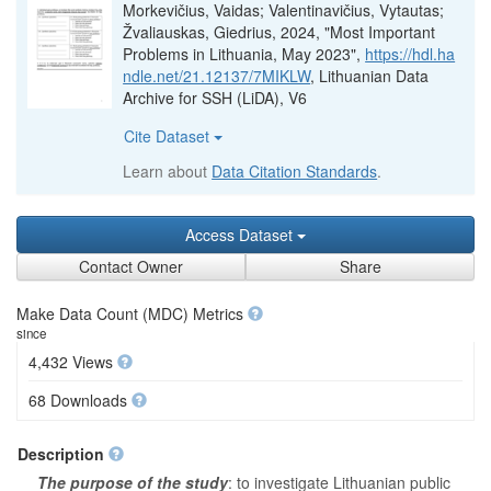
Morkevičius, Vaidas; Valentinavičius, Vytautas;
Žvaliauskas, Giedrius, 2024, "Most Important
Problems in Lithuania, May 2023",
https://hdl.ha
ndle.net/21.12137/7MIKLW
, Lithuanian Data
Archive for SSH (LiDA), V6
Cite Dataset
Learn about
Data Citation Standards
.
Access Dataset
Contact Owner
Share
Make Data Count (MDC) Metrics
since
4,432 Views
68 Downloads
Description
The purpose of the study
: to investigate Lithuanian public