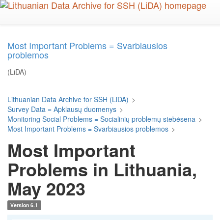
Skip
to
main
content
Most Important Problems = Svarbiausios
problemos
(LiDA)
Lithuanian Data Archive for SSH (LiDA)
>
Survey Data = Apklausų duomenys
>
Monitoring Social Problems = Socialinių problemų stebėsena
>
Most Important Problems = Svarbiausios problemos
>
Most Important
Problems in Lithuania,
May 2023
Version 6.1