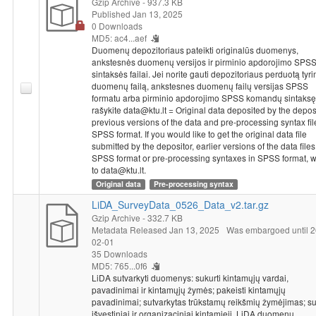
Gzip Archive
- 937.3 KB
Published Jan 13, 2025
0 Downloads
MD5: ac4...aef
Duomenų depozitoriaus pateikti originalūs duomenys,
ankstesnės duomenų versijos ir pirminio apdorojimo SPS
sintaksės failai. Jei norite gauti depozitoriaus perduotą tyr
duomenų failą, ankstesnes duomenų failų versijas SPSS
formatu arba pirminio apdorojimo SPSS komandų sintaksę
rašykite data@ktu.lt = Original data deposited by the deposi
previous versions of the data and pre-processing syntax fil
SPSS format. If you would like to get the original data file
submitted by the depositor, earlier versions of the data files
SPSS format or pre-processing syntaxes in SPSS format, w
to data@ktu.lt.
Original data
Pre-processing syntax
LiDA_SurveyData_0526_Data_v2.tar.gz
Gzip Archive
- 332.7 KB
Metadata Released Jan 13, 2025
Was embargoed until 2
02-01
35 Downloads
MD5: 765...0f6
LiDA sutvarkyti duomenys: sukurti kintamųjų vardai,
pavadinimai ir kintamųjų žymės; pakeisti kintamųjų
pavadinimai; sutvarkytas trūkstamų reikšmių žymėjimas; su
išvestiniai ir organizaciniai kintamieji. LiDA duomenų