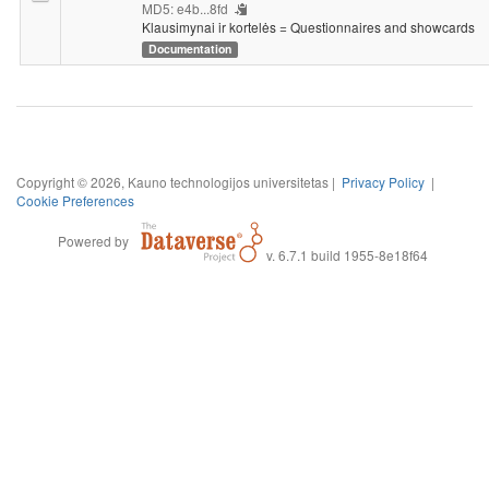
MD5: e4b...8fd
Klausimynai ir kortelės = Questionnaires and showcards
Documentation
Copyright © 2026, Kauno technologijos universitetas |
Privacy Policy
|
Cookie Preferences
Powered by
v. 6.7.1 build 1955-8e18f64