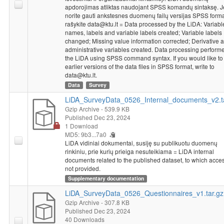
apdorojimas atliktas naudojant SPSS komandų sintaksę. J
norite gauti ankstesnes duomenų failų versijas SPSS forma
rašykite data@ktu.lt = Data processed by the LiDA: Variabl
names, labels and variable labels created; Variable labels
changed; Missing value information corrected; Derivative 
administrative variables created. Data processing perform
the LiDA using SPSS command syntax. If you would like to
earlier versions of the data files in SPSS format, write to
data@ktu.lt.
Data
Survey
LiDA_SurveyData_0526_Internal_documents_v2.t
Gzip Archive
- 539.9 KB
Published Dec 23, 2024
1 Download
MD5: 9b3...7a0
LiDA vidiniai dokumentai, susiję su publikuotu duomenų
rinkiniu, prie kurių prieiga nesuteikiama = LiDA internal
documents related to the published dataset, to which acces
not provided.
Supplementary documentation
LiDA_SurveyData_0526_Questionnaires_v1.tar.gz
Gzip Archive
- 307.8 KB
Published Dec 23, 2024
40 Downloads