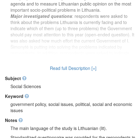
agenda and to measure Lithuanian public opinion on the most
important socio-political problems in Lithuania.
Major investigated questions
: respondents were asked to
think about the problems Lithuania is currently facing and to
indicate which of them (up to three problems) the Government
should pay most attention to this year (open-ended question). It
was also asked how much effort the current Government of I.
Šimonytė is putting into solving the problems indicated by
respondents. In addition, respondents were asked to indicate,
based on what they remember about the work of the I.
Šimonytė Government, which problems (up to three problems) it
Read full Description [+]
put the most effort into solving so far (open-ended question).
Additional questions
: party for which respondents would vote
Subject
in the Parliamentary (Seimas) elections if they were held next
Social Sciences
Sunday, trust in Lithuanian institutions (data includes 4
Keyword
institutions: parties, the President’s Office, the Parliament
(Seimas), the Government).
government policy, social issues, political, social and economic
Socio-demographic characteristics
: sex, age, nationality,
issues
education, occupation, marital status, household size (including
Notes
respondent), net income per family member per month,
household net income per month, place of residence,
The main language of the study is Lithuanian (lit).
municipality, region of residence (county).
Standardized questionnaire was provided for the respondents in