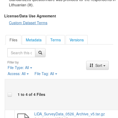
Respondents' answers to open-ended questions about the most
Lithuanian (lit).
important problems were coded by the staff of the Lithuanian
Data Archive for SSH (LiDA) using the international
coding
License/Data Use Agreement
scheme of the Comparative Agendas Project
, which has 21
Custom Dataset Terms
major topics and more than 200 subtopics. In addition, these
responses were also coded according to whether the problems
identified were directly related to Ukraine.
Files
Metadata
Terms
Versions
Search
Filter by
Sort
File Type:
All
Access:
All
File Tag:
All
1 to 4 of 4 Files
LiDA_SurveyData_0526_Archive_v5.tar.gz