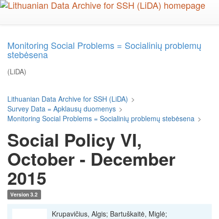
Skip
to
main
content
Monitoring Social Problems = Socialinių problemų
stebėsena
(LiDA)
Lithuanian Data Archive for SSH (LiDA)
>
Survey Data = Apklausų duomenys
>
Monitoring Social Problems = Socialinių problemų stebėsena
>
Social Policy VI,
October - December
2015
Version 3.2
Krupavičius, Algis; Bartuškaitė, Miglė;