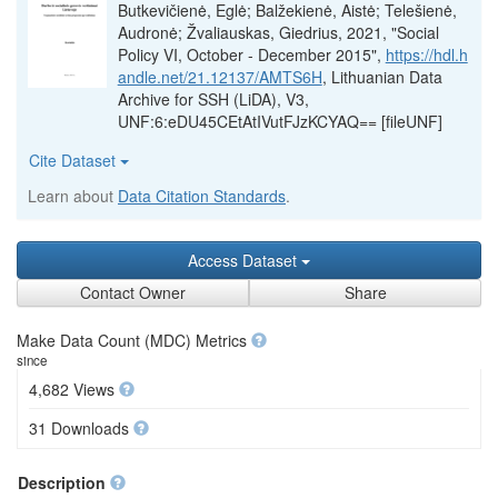
Butkevičienė, Eglė; Balžekienė, Aistė; Telešienė,
Audronė; Žvaliauskas, Giedrius, 2021, "Social
Policy VI, October - December 2015",
https://hdl.h
andle.net/21.12137/AMTS6H
, Lithuanian Data
Archive for SSH (LiDA), V3,
UNF:6:eDU45CEtAtIVutFJzKCYAQ== [fileUNF]
Cite Dataset
Learn about
Data Citation Standards
.
Access Dataset
Contact Owner
Share
Make Data Count (MDC) Metrics
since
4,682 Views
31 Downloads
Description