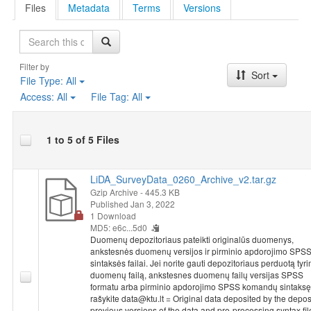
Files
Metadata
Terms
Versions
Search
Filter by
Sort
File Type:
All
Access:
All
File Tag:
All
1 to 5 of 5 Files
LiDA_SurveyData_0260_Archive_v2.tar.gz
Gzip Archive
- 445.3 KB
Published Jan 3, 2022
1 Download
MD5: e6c...5d0
Duomenų depozitoriaus pateikti originalūs duomenys,
ankstesnės duomenų versijos ir pirminio apdorojimo SPS
sintaksės failai. Jei norite gauti depozitoriaus perduotą tyr
duomenų failą, ankstesnes duomenų failų versijas SPSS
formatu arba pirminio apdorojimo SPSS komandų sintaksę
rašykite data@ktu.lt = Original data deposited by the deposi
previous versions of the data and pre-processing syntax fil