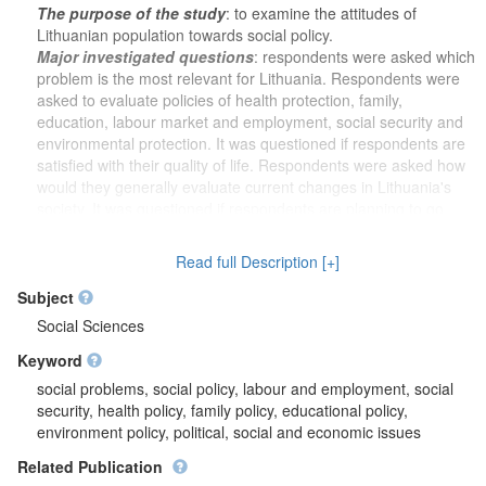
The purpose of the study
: to examine the attitudes of
Lithuanian population towards social policy.
Major investigated questions
: respondents were asked which
problem is the most relevant for Lithuania. Respondents were
asked to evaluate policies of health protection, family,
education, labour market and employment, social security and
environmental protection. It was questioned if respondents are
satisfied with their quality of life. Respondents were asked how
would they generally evaluate current changes in Lithuania's
society. It was questioned if respondents are planning to go
abroad for work or to live there for longer than 6 months.
Respondents were asked if government should increase taxes
Read full Description [+]
and appoint more resources for social benefits and services, or
lower taxes and appoint less resources for social benefits and
Subject
services. It was analysed if people who we elect as members of
Social Sciences
the Seimas are trying to comply with promises given during
Keyword
elections. It was questioned if Lithuania should let in all
immigrants without huge restrictions and if essentially rights of
social problems, social policy, labour and employment, social
all ethnic minorities in Lithuania are properly ensured. In order
security, health policy, family policy, educational policy,
to find out opinion about different groups of people which could
environment policy, political, social and economic issues
come and live in Lithuania, respondents were asked if Jews,
Related Publication
Muslims, Christians, Gypsies and black-skinned from other