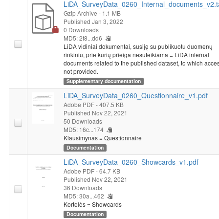
LiDA_SurveyData_0260_Internal_documents_v2.t
Gzip Archive
- 1.1 MB
Published Jan 3, 2022
0 Downloads
MD5: 2f8...dd6
LiDA vidiniai dokumentai, susiję su publikuotu duomenų
rinkiniu, prie kurių prieiga nesuteikiama = LiDA internal
documents related to the published dataset, to which acces
not provided.
Supplementary documentation
LiDA_SurveyData_0260_Questionnaire_v1.pdf
Adobe PDF
- 407.5 KB
Published Nov 22, 2021
50 Downloads
MD5: 16c...174
Klausimynas = Questionnaire
Documentation
LiDA_SurveyData_0260_Showcards_v1.pdf
Adobe PDF
- 64.7 KB
Published Nov 22, 2021
36 Downloads
MD5: 30a...462
Kortelės = Showcards
Documentation