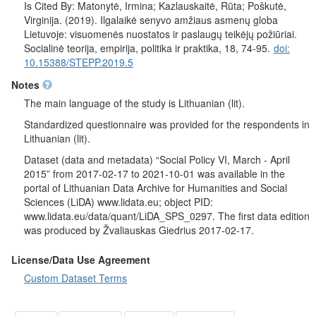
countries should be allowed to come and live in Lithuania.
Is Cited By: Matonytė, Irmina; Kazlauskaitė, Rūta; Poškutė,
Respondents were also asked if people form neighboring
Virginija. (2019). Ilgalaikė senyvo amžiaus asmenų globa
countries (not EU states) should be allowed to come and live in
Lietuvoje: visuomenės nuostatos ir paslaugų teikėjų požiūriai.
Lithuania.
Socialinė teorija, empirija, politika ir praktika, 18, 74-95.
doi:
Socio-demographic characteristics
: gender, age, duration of
10.15388/STEPP.2019.5
education, education, employment status of the respondent and
Notes
his / her husband / wife / permanent partner, profession
(occupation), respondent's trade union membership, religion,
The main language of the study is Lithuanian (lit).
participation in religious rites, political views, political and social
Standardized questionnaire was provided for the respondents in
activism, voting in the last Seimas elections, nationality,
Lithuanian (lit).
household size, average and total average monthly household
income of the respondent, marital status, place of residence.
Dataset (data and metadata) “Social Policy VI, March - April
2015” from 2017-02-17 to 2021-10-01 was available in the
portal of Lithuanian Data Archive for Humanities and Social
Sciences (LiDA) www.lidata.eu; object PID:
www.lidata.eu/data/quant/LiDA_SPS_0297. The first data edition
was produced by Žvaliauskas Giedrius 2017-02-17.
License/Data Use Agreement
Custom Dataset Terms