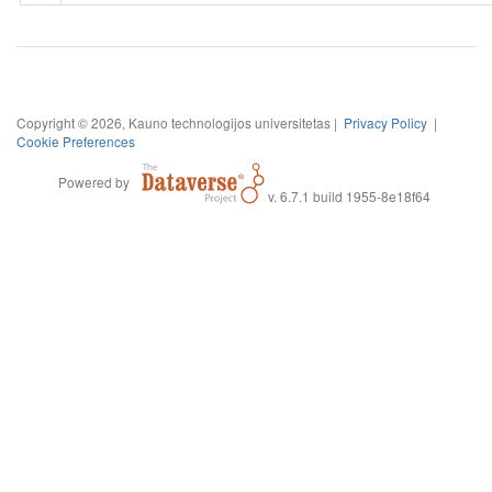
Copyright © 2026, Kauno technologijos universitetas |
Privacy Policy
|
Cookie Preferences
Powered by
v. 6.7.1 build 1955-8e18f64