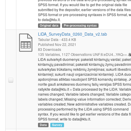
SPSS format. If you would like to get the original data file
submitted by the depositor, earlier versions of the data files
SPSS format or pre-processing syntaxes in SPSS format, w
to data@ktu.lt.
Original data
Pre-processing syntax
LiDA_SurveyData_0260_Data_v2.tab
Tabular Data
- 433.4 KB
Published Nov 22, 2021
83 Downloads
135 Variables,
1127 Observations
UNF:6:eDU4...YAQ==
LiDA sutvarkyti duomenys: pakeisti kintamųjų vardai; pakei
kintamųjų pavadinimai; pakeisti kintamųjų žymų pavadinim
sutvarkytas trūkstamų reikšmių žymėjimas; sukurti išvestini
kintamieji; sukurti nauji organizaciniai kintamieji. LiDA d
apdorojimas atliktas naudojant SPSS komandų sintaksę. J
norite gauti ankstesnes duomenų failų versijas SPSS forma
rašykite data@ktu.lt = Data processed by the LiDA: Variabl
names changed; Variable labels changed; Variable catego
labels changed; Missing value information corrected; Deriv
variables created; New administrative variables created. D
processing performed by the LiDA using SPSS command
syntax. If you would like to get earlier versions of the data fi
SPSS format, write to data@ktu.lt.
Data
Survey