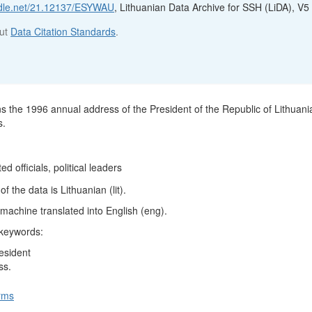
andle.net/21.12137/ESYWAU
, Lithuanian Data Archive for SSH (LiDA), V5
out
Data Citation Standards
.
ns the 1996 annual address of the President of the Republic of Lithuani
s.
ed officials, political leaders
 the data is Lithuanian (lit).
machine translated into English (eng).
 keywords:
esident
ss.
rms