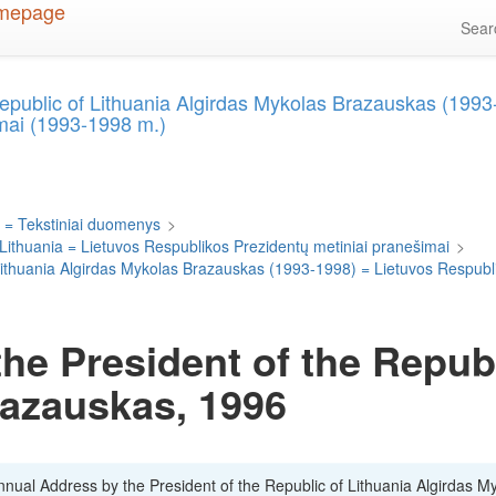
Sea
Republic of Lithuania Algirdas Mykolas Brazauskas (199
mai (1993-1998 m.)
 = Tekstiniai duomenys
>
 Lithuania = Lietuvos Respublikos Prezidentų metiniai pranešimai
>
 Lithuania Algirdas Mykolas Brazauskas (1993-1998) = Lietuvos Respubl
he President of the Republ
razauskas, 1996
Annual Address by the President of the Republic of Lithuania Algirdas M