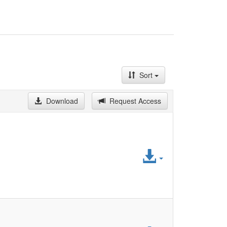
Sort
Download
Request Access
Access
File