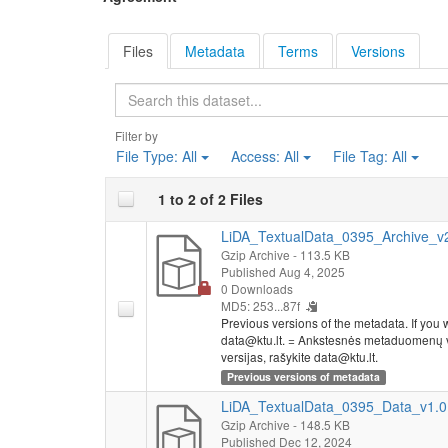
Files
Metadata
Terms
Versions
Search
Filter by
File Type:
All
Access:
All
File Tag:
All
1 to 2 of 2 Files
LiDA_TextualData_0395_Archive_v2.
Gzip Archive
- 113.5 KB
Published Aug 4, 2025
0 Downloads
MD5: 253...87f
Previous versions of the metadata. If you wo
data@ktu.lt. = Ankstesnės metaduomenų ve
versijas, rašykite data@ktu.lt.
Previous versions of metadata
LiDA_TextualData_0395_Data_v1.0.
Gzip Archive
- 148.5 KB
Published Dec 12, 2024