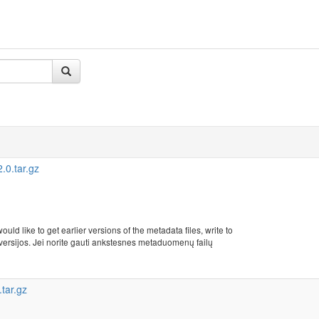
0.tar.gz
uld like to get earlier versions of the metadata files, write to
rsijos. Jei norite gauti ankstesnes metaduomenų failų
tar.gz