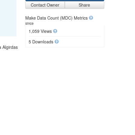
Contact Owner
Share
Make Data Count (MDC) Metrics
since
1,059 Views
5 Downloads
a Algirdas