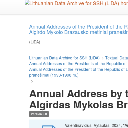
Skip
to
main
content
Annual Addresses of the President of the 
Algirdo Mykolo Brazausko metiniai praneši
(LiDA)
Lithuanian Data Archive for SSH (LiDA)
>
Textual Data
Annual Addresses of the Presidents of the Republic of
Annual Addresses of the President of the Republic of
pranešimai (1993-1998 m.)
>
Annual Address by t
Algirdas Mykolas B
Version 5.0
Valentinavičius, Vytautas, 2024, "