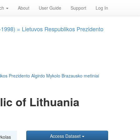
rch
About
User Guide
Support
Log In
3-1998) = Lietuvos Respublikos Prezidento
ikos Prezidento Algirdo Mykolo Brazausko metiniai
ic of Lithuania
Access Dataset
ykolas