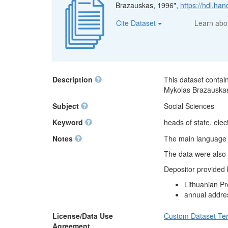
Brazauskas, 1996",
https://hdl.h
Cite Dataset
Learn ab
Description
This dataset contai
Mykolas Brazauska
Subject
Social Sciences
Keyword
heads of state, elect
Notes
The main language of
The data were also 
Depositor provided
Lithuanian Pr
annual addre
License/Data Use
Custom Dataset Te
Agreement