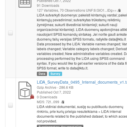
Published Oct 7, 2022
disparities between EU member states, the social disparities
91 Downloads
between EU citizens, the importance of the EU as a geopolitical
127 Variables,
70 Observations
UNF:6:GlO1...IDg==
power in the world and what the EU politically will be like in 10
LiDA sutvarkyti duomenys: pakeisti kintamųjų vardai; pakei
years. The survey went on to analyse whether or not Lithuania
kintamųjų pavadinimai; sutvarkytas trūkstamų reikšmių
has benefited from EU membership. Respondents were asked
žymėjimas; sukurti išvestiniai kintamieji; sukurti nauji
organizaciniai kintamieji. LiDA duomenų apdorojimas atlik
whether politicians in the Seimas and the Government should
naudojant SPSS komandų sintaksę. Jei norite gauti ankst
have the right to replace public officials and senior civil servants
duomenų failų versijas SPSS formatu, rašykite data@ktu.lt
once the governing majority in Lithuania changes. The survey
Data processed by the LiDA: Variable names changed; Var
went further on to assess the social guarantees and legal status
labels changed; Variable category labels changed; Derivat
of civil servants in Lithuania in comparison with the
variables created; New administrative variables created. D
corresponding guarantees for civil servants in Western Europe.
processing performed by the LiDA using SPSS command
syntax. If you would like to get earlier versions of the data fi
The survey was concluded by asking respondents to share their
SPSS format, write to data@ktu.lt.
viewpoints towards the relationship with the electorate, as well
Data
Survey
as their understanding of what is the most important function of
elections in the political system.
LiDA_SurveyData_0495_Internal_documents_v1.t
Socio-demographic characteristics
: county, civil servant
Gzip Archive
- 286.6 KB
status.
Published Oct 7, 2022
0 Downloads
MD5: 72f...099
LiDA vidiniai dokumentai, susiję su publikuotu duomenų
rinkiniu, prie kurių prieiga nesuteikiama = LiDA internal
documents related to the published dataset, to which acces
not provided.
Supplementary documentation