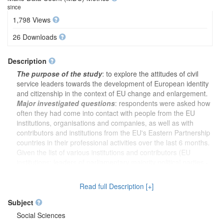
since
1,798 Views
26 Downloads
Description
The purpose of the study
: to explore the attitudes of civil
service leaders towards the development of European identity
and citizenship in the context of EU change and enlargement.
Major investigated questions
: respondents were asked how
often they had come into contact with people from the EU
institutions, organisations and companies, as well as with
contributors and institutions from the EU's Eastern Partnership
countries in their professional activities over the last 6 months.
Given the list of various institutions and contributors (EU
institutions; leaders of parliamentary majority political parties -
12 choices in total), the survey analysed their power in
influencing changes in Lithuania. Next, people were asked to
Read full Description [+]
assess the influence of different individuals concerning
important national issues (ordinary citizen; member of the
Subject
European Parliament - 11 choices in total). Respondents had
Social Sciences