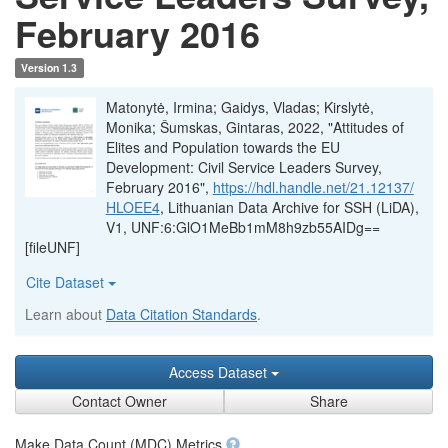
February 2016
Version 1.3
Matonytė, Irmina; Gaidys, Vladas; Kirslytė,
Monika; Šumskas, Gintaras, 2022, "Attitudes of
Elites and Population towards the EU
Development: Civil Service Leaders Survey,
February 2016",
https://hdl.handle.net/21.12137/
HLOEE4
, Lithuanian Data Archive for SSH (LiDA),
V1, UNF:6:GlO1MeBb1mM8h9zb55AIDg==
[fileUNF]
Cite Dataset
Learn about
Data Citation Standards
.
Access Dataset
Contact Owner
Share
Make Data Count (MDC) Metrics