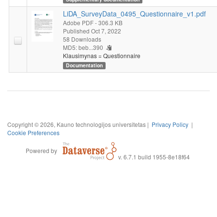
LiDA_SurveyData_0495_Questionnaire_v1.pdf
Adobe PDF
- 306.3 KB
Published Oct 7, 2022
58 Downloads
MD5: beb...390
Klausimynas = Questionnaire
Documentation
Copyright © 2026, Kauno technologijos universitetas |
Privacy Policy
|
Cookie Preferences
Powered by
v. 6.7.1 build 1955-8e18f64