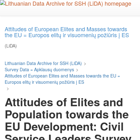
Skip
to
main
content
Attitudes of European Elites and Masses towards
the EU = Europos elitų ir visuomenių požiūris į ES
(LiDA)
Lithuanian Data Archive for SSH (LiDA)
>
Survey Data = Apklausų duomenys
>
Attitudes of European Elites and Masses towards the EU =
Europos elitų ir visuomenių požiūris į ES
>
Attitudes of Elites and
Population towards the
EU Development: Civil
Service Leaders Survey,