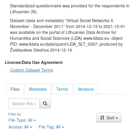
like-minded group, organization or community in different
Standardized questionnaire was provided for the respondents in
situations via electronic social network.
Lithuanian (lit).
Socio-demographic characteristics
: gender, age, duration of
education, education, employment status of the respondent and
Dataset (data and metadata) “Virtual Social Networks II,
his / her husband / wife / permanent partner, profession
November - December 2011” from 2014-12-19 to 2021-10-01
(occupation), trade union membership, religion, participation in
was available on the portal of Lithuanian Data Archive for
religious rites, political views, voting in the last Seimas elections,
Humanities and Social Sciences (LiDA) www.lidata.eu; object
nationality, household size, respondent's average and total
PID: www.lidata.eu/data/quant/LiDA_SLT_0267; produced by
average monthly household income, marital status, place of
Žvaliauskas Giedrius 2014-12-19.
residence, satisfaction with quality of life, change in living
conditions, received social benefits, etc.
License/Data Use Agreement
Custom Dataset Terms
Files
Metadata
Terms
Versions
Search
Filter by
Sort
File Type:
All
Access:
All
File Tag:
All