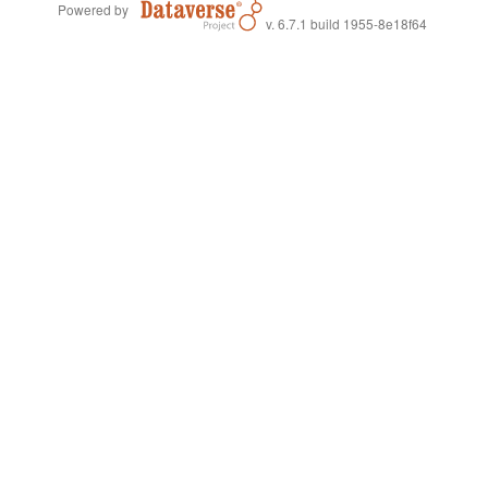
Powered by
v. 6.7.1 build 1955-8e18f64