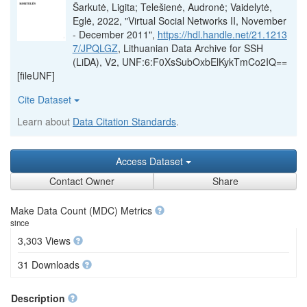
Šarkutė, Ligita; Telešienė, Audronė; Vaidelytė,
Eglė, 2022, "Virtual Social Networks II, November
- December 2011",
https://hdl.handle.net/21.1213
7/JPQLGZ
, Lithuanian Data Archive for SSH
(LiDA), V2, UNF:6:F0XsSubOxbElKykTmCo2IQ==
[fileUNF]
Cite Dataset
Learn about
Data Citation Standards
.
Access Dataset
Contact Owner
Share
Make Data Count (MDC) Metrics
since
3,303 Views
31 Downloads
Description