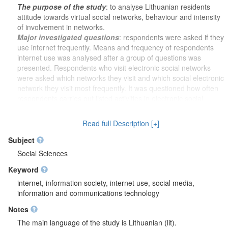
The purpose of the study
: to analyse Lithuanian residents
attitude towards virtual social networks, behaviour and intensity
of involvement in networks.
Major investigated questions
: respondents were asked if they
use internet frequently. Means and frequency of respondents
internet use was analysed after a group of questions was
presented. Respondents who visit electronic social networks
were asked which networks they visit and which social electronic
network they visit most frequently. It was questioned how often
respondents carries out listed activities in electronic social
network which they visit most frequently. It was analysed how
often respondents interact with their family members, friends
Read full Description [+]
(people they know), colleagues (co-workers) and other people
in electronic social network. Respondents were asked what
Subject
information they get through electronic social network which
Social Sciences
they visit the most. It was questioned if respondents belong to
Keyword
any like-minded group, organization or community in which
members interact only through electronic social network and it
internet, information society, internet use, social media,
was analysed if respondents feel close to this organization.
information and communications technology
Further, respondents were asked with which listed association
Notes
(organization) they communicated via electronic social
networks. It was analysed if respondents would contact with
The main language of the study is Lithuanian (lit).