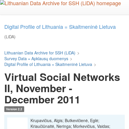
Skip
to
main
content
Digital Profile of Lithuania = Skaitmeninė Lietuva
(LiDA)
Lithuanian Data Archive for SSH (LiDA)
>
Survey Data = Apklausų duomenys
>
Digital Profile of Lithuania = Skaitmeninė Lietuva
>
Virtual Social Networks
II, November -
December 2011
Version 2.2
Krupavičius, Algis; Butkevičienė, Eglė;
Kriaučiūnaitė, Neringa; Morkevičius, Vaidas;