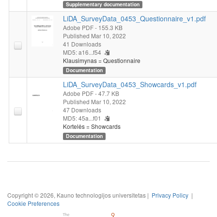
Supplementary documentation
LiDA_SurveyData_0453_Questionnaire_v1.pdf
Adobe PDF
- 155.3 KB
Published Mar 10, 2022
41 Downloads
MD5: a16...f54
Klausimynas = Questionnaire
Documentation
LiDA_SurveyData_0453_Showcards_v1.pdf
Adobe PDF
- 47.7 KB
Published Mar 10, 2022
47 Downloads
MD5: 45a...f01
Kortelės = Showcards
Documentation
Copyright © 2026, Kauno technologijos universitetas |
Privacy Policy
|
Cookie Preferences