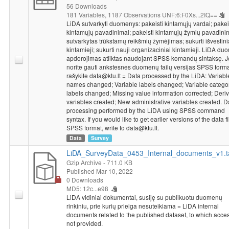
56 Downloads
181 Variables,
1187 Observations
UNF:6:F0Xs...2IQ==
LiDA sutvarkyti duomenys: pakeisti kintamųjų vardai; pakei
kintamųjų pavadinimai; pakeisti kintamųjų žymių pavadini
sutvarkytas trūkstamų reikšmių žymėjimas; sukurti išvestini
kintamieji; sukurti nauji organizaciniai kintamieji. LiDA d
apdorojimas atliktas naudojant SPSS komandų sintaksę. J
norite gauti ankstesnes duomenų failų versijas SPSS forma
rašykite data@ktu.lt = Data processed by the LiDA: Variabl
names changed; Variable labels changed; Variable catego
labels changed; Missing value information corrected; Deriv
variables created; New administrative variables created. D
processing performed by the LiDA using SPSS command
syntax. If you would like to get earlier versions of the data fi
SPSS format, write to data@ktu.lt.
Data
Survey
LiDA_SurveyData_0453_Internal_documents_v1.t
Gzip Archive
- 711.0 KB
Published Mar 10, 2022
0 Downloads
MD5: 12c...e98
LiDA vidiniai dokumentai, susiję su publikuotu duomenų
rinkiniu, prie kurių prieiga nesuteikiama = LiDA internal
documents related to the published dataset, to which acces
not provided.