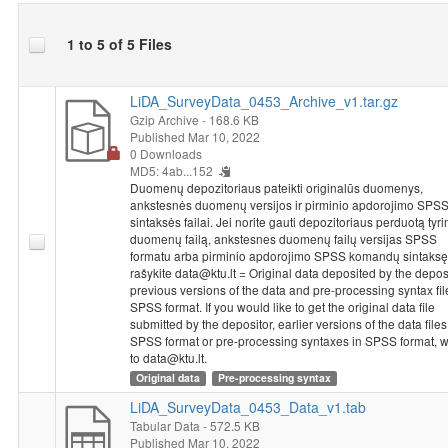
1 to 5 of 5 Files
LiDA_SurveyData_0453_Archive_v1.tar.gz
Gzip Archive
- 168.6 KB
Published Mar 10, 2022
0 Downloads
MD5: 4ab...152
Duomenų depozitoriaus pateikti originalūs duomenys,
ankstesnės duomenų versijos ir pirminio apdorojimo SPS
sintaksės failai. Jei norite gauti depozitoriaus perduotą tyr
duomenų failą, ankstesnes duomenų failų versijas SPSS
formatu arba pirminio apdorojimo SPSS komandų sintaksę
rašykite data@ktu.lt = Original data deposited by the deposi
previous versions of the data and pre-processing syntax fil
SPSS format. If you would like to get the original data file
submitted by the depositor, earlier versions of the data files
SPSS format or pre-processing syntaxes in SPSS format, w
to data@ktu.lt.
Original data
Pre-processing syntax
LiDA_SurveyData_0453_Data_v1.tab
Tabular Data
- 572.5 KB
Published Mar 10, 2022