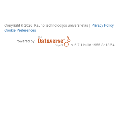
Copyright © 2026, Kauno technologijos universitetas |
Privacy Policy
|
Cookie Preferences
Powered by
v. 6.7.1 build 1955-8e18f64