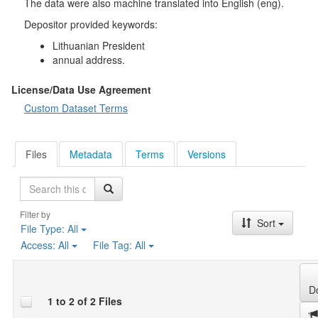
The data were also machine translated into English (eng).
Depositor provided keywords:
Lithuanian President
annual address.
License/Data Use Agreement
Custom Dataset Terms
Files
Metadata
Terms
Versions
Search
Filter by
Sort
File Type:
All
Access:
All
File Tag:
All
D
1 to 2 of 2 Files