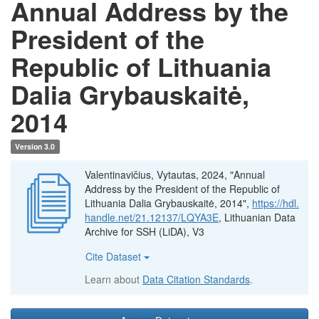
Annual Address by the
President of the
Republic of Lithuania
Dalia Grybauskaitė,
2014
Version 3.0
Valentinavičius, Vytautas, 2024, "Annual
Address by the President of the Republic of
Lithuania Dalia Grybauskaitė, 2014",
https://hdl.
handle.net/21.12137/LQYA3E
, Lithuanian Data
Archive for SSH (LiDA), V3
Cite Dataset
Learn about
Data Citation Standards
.