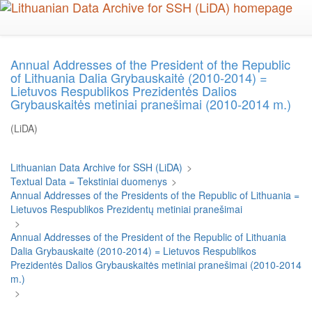
Skip
to
main
content
Annual Addresses of the President of the Republic
of Lithuania Dalia Grybauskaitė (2010-2014) =
Lietuvos Respublikos Prezidentės Dalios
Grybauskaitės metiniai pranešimai (2010-2014 m.)
(LiDA)
Lithuanian Data Archive for SSH (LiDA)
>
Textual Data = Tekstiniai duomenys
>
Annual Addresses of the Presidents of the Republic of Lithuania =
Lietuvos Respublikos Prezidentų metiniai pranešimai
>
Annual Addresses of the President of the Republic of Lithuania
Dalia Grybauskaitė (2010-2014) = Lietuvos Respublikos
Prezidentės Dalios Grybauskaitės metiniai pranešimai (2010-2014
m.)
>