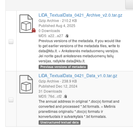
LiDA_TextualData_0421_Archive_v2.0.tar.gz
Gzip Archive
- 210.2 KB
Published Aug 4, 2025
0 Downloads
MD5: a22...a27
Previous versions of the metadata. If you would like
to get earlier versions of the metadata files, write to
data@ktu.lt. = Ankstesnės metaduomenų versijos.
Jei norite gauti ankstesnes metaduomenų failų
versijas, rašykite data@ktu.lt.
Previous versions of metadata
LiDA_TextualData_0421_Data_v1.0.tar.gz
Gzip Archive
- 238.9 KB
Published Dec 12, 2024
31 Downloads
MD5: 76d...cf2
The annual address in original *.doc(x) format and
converted and processed *.txt formats. = Metinis
pranešimas originaliu *.doc(x) formatu ir
konvertuotais ir sutvarkytais *.txt formatais.
Unstructured textual data