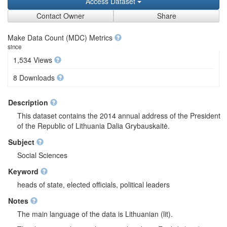
Access Dataset
Contact Owner
Share
Make Data Count (MDC) Metrics
since
1,534 Views
8 Downloads
Description
This dataset contains the 2014 annual address of the President
of the Republic of Lithuania Dalia Grybauskaitė.
Subject
Social Sciences
Keyword
heads of state, elected officials, political leaders
Notes
The main language of the data is Lithuanian (lit).