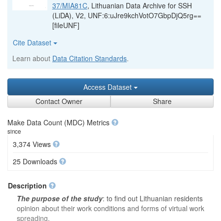
37/MIA81C
, Lithuanian Data Archive for SSH
(LiDA), V2, UNF:6:uJre9kchVotO7GbpDjQ5rg==
[fileUNF]
Cite Dataset
Learn about
Data Citation Standards
.
Access Dataset
Contact Owner
Share
Make Data Count (MDC) Metrics
since
3,374 Views
25 Downloads
Description
The purpose of the study
: to find out Lithuanian residents
opinion about their work conditions and forms of virtual work
spreading.