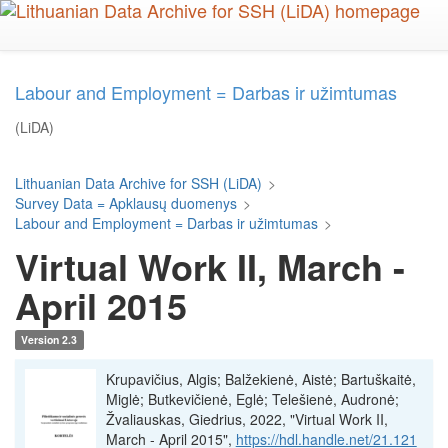
Skip
to
main
content
Labour and Employment = Darbas ir užimtumas
(LiDA)
Lithuanian Data Archive for SSH (LiDA)
>
Survey Data = Apklausų duomenys
>
Labour and Employment = Darbas ir užimtumas
>
Virtual Work II, March -
April 2015
Version 2.3
Krupavičius, Algis; Balžekienė, Aistė; Bartuškaitė,
Miglė; Butkevičienė, Eglė; Telešienė, Audronė;
Žvaliauskas, Giedrius, 2022, "Virtual Work II,
March - April 2015",
https://hdl.handle.net/21.121