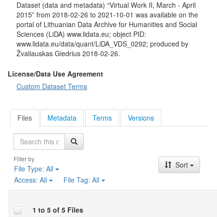
household size, respondent's average and total average
Dataset (data and metadata) “Virtual Work II, March - April
monthly household income, marital status, place of residence,
2015” from 2018-02-26 to 2021-10-01 was available on the
satisfaction with quality of life, change in living conditions,
portal of Lithuanian Data Archive for Humanities and Social
received social benefits, received financial support from abroad
Sciences (LiDA) www.lidata.eu; object PID:
living relatives.
www.lidata.eu/data/quant/LiDA_VDS_0292; produced by
Žvaliauskas Giedrius 2018-02-26.
License/Data Use Agreement
Custom Dataset Terms
Files
Metadata
Terms
Versions
Search
Filter by
Sort
File Type:
All
Access:
All
File Tag:
All
1 to 5 of 5 Files