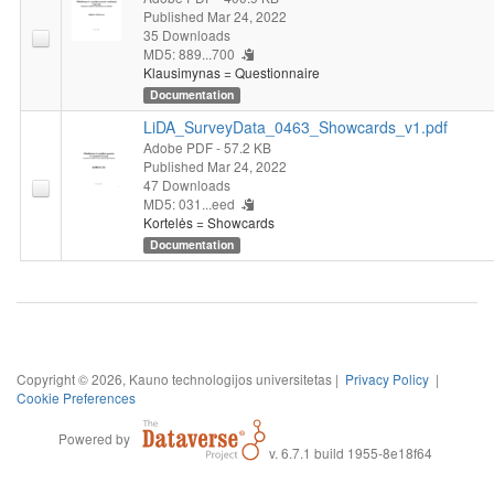
Published Mar 24, 2022
35 Downloads
MD5: 889...700
Klausimynas = Questionnaire
Documentation
LiDA_SurveyData_0463_Showcards_v1.pdf
Adobe PDF
- 57.2 KB
Published Mar 24, 2022
47 Downloads
MD5: 031...eed
Kortelės = Showcards
Documentation
Copyright © 2026, Kauno technologijos universitetas |
Privacy Policy
|
Cookie Preferences
Powered by
v. 6.7.1 build 1955-8e18f64