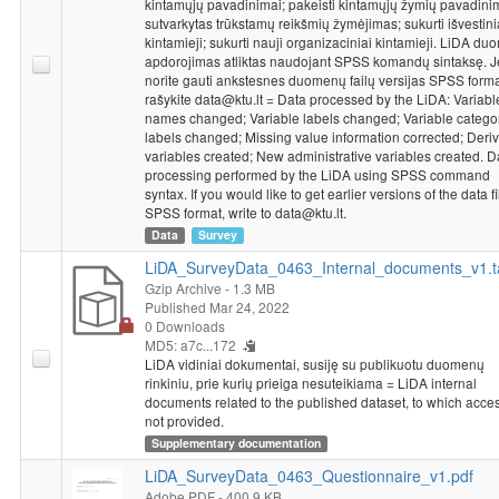
kintamųjų pavadinimai; pakeisti kintamųjų žymių pavadini
sutvarkytas trūkstamų reikšmių žymėjimas; sukurti išvestini
kintamieji; sukurti nauji organizaciniai kintamieji. LiDA d
apdorojimas atliktas naudojant SPSS komandų sintaksę. J
norite gauti ankstesnes duomenų failų versijas SPSS forma
rašykite data@ktu.lt = Data processed by the LiDA: Variabl
names changed; Variable labels changed; Variable catego
labels changed; Missing value information corrected; Deriv
variables created; New administrative variables created. D
processing performed by the LiDA using SPSS command
syntax. If you would like to get earlier versions of the data fi
SPSS format, write to data@ktu.lt.
Data
Survey
LiDA_SurveyData_0463_Internal_documents_v1.t
Gzip Archive
- 1.3 MB
Published Mar 24, 2022
0 Downloads
MD5: a7c...172
LiDA vidiniai dokumentai, susiję su publikuotu duomenų
rinkiniu, prie kurių prieiga nesuteikiama = LiDA internal
documents related to the published dataset, to which acces
not provided.
Supplementary documentation
LiDA_SurveyData_0463_Questionnaire_v1.pdf
Adobe PDF
- 400.9 KB