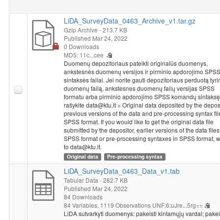
LiDA_SurveyData_0463_Archive_v1.tar.gz
Gzip Archive
- 213.7 KB
Published Mar 24, 2022
0 Downloads
MD5: 11c...cee
Duomenų depozitoriaus pateikti originalūs duomenys,
ankstesnės duomenų versijos ir pirminio apdorojimo SPS
sintaksės failai. Jei norite gauti depozitoriaus perduotą tyr
duomenų failą, ankstesnes duomenų failų versijas SPSS
formatu arba pirminio apdorojimo SPSS komandų sintaksę
rašykite data@ktu.lt = Original data deposited by the deposi
previous versions of the data and pre-processing syntax fil
SPSS format. If you would like to get the original data file
submitted by the depositor, earlier versions of the data files
SPSS format or pre-processing syntaxes in SPSS format, w
to data@ktu.lt.
Original data
Pre-processing syntax
LiDA_SurveyData_0463_Data_v1.tab
Tabular Data
- 282.7 KB
Published Mar 24, 2022
84 Downloads
84 Variables,
1119 Observations
UNF:6:uJre...5rg==
LiDA sutvarkyti duomenys: pakeisti kintamųjų vardai; pakei