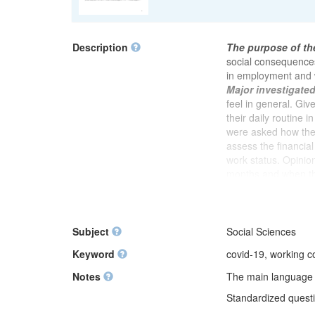
Description
The purpose of th
social consequence
in employment and 
Major investigate
feel in general. Giv
their daily routine i
were asked how they
assess the financia
work status. Opinion
months and when th
whether there was 
stress at work sinc
relationships with 
whether respondents
Subject
Social Sciences
were asked if they 
Keyword
covid-19, working con
colleagues or client
physical aggression
Notes
The main language of
inappropriate behav
Standardized questio
pandemic has increa
a period of self-is