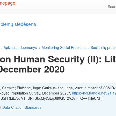
Sea
roblemų stebėsena
 = Apklausų duomenys
>
Monitoring Social Problems = Socialinių pro
on Human Security (II): L
 December 2020
, Sarmitė; Blažienė, Inga; Gaižauskaitė, Inga, 2022, "Impact of COVID
mployed Population Survey, December 2020",
https://hdl.handle.net/21.
or SSH (LiDA), V1, UNF:6:cMytQEgJfI0QCr2/k3vFTQ== [fileUNF]
ut
Data Citation Standards
.