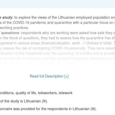
e study
: to explore the views of the Lithuanian employed population on
s of the COVID-19 pandemic and quarantine with a particular focus on
working practices.
d questions
: respondents who are working were asked how safe they c
en the block of questions, they had to assess how the quarantine has af
n general in various areas (financial situation, work - 7 choices in total).
 assess the risk of contracting COVID-19 personally. They were asked
l situation of the household over the upcoming 12 months and to provide
s on how life in Lithuania and their personal lives have changed over t
e coronavirus pandemic will end were analysed. Later, respondents w
a change in the average number of working hours, earnings, workload 
e the start of the coronavirus pandemic. There was a need to know how
Read full Description [+]
colleagues, supervisors and clients have changed as a result of the pa
 had received help at work from these individuals since the pandemic
had experienced any inappropriate behaviour at work from supervisors,
ditions, quality of life, teleworkers, telework
s (e.g., harassment, intimidation, terror, psychological abuse, insults, th
) and where or to whom they would first turn if they encountered such
 the study is Lithuanian (lit).
iour in a workplace. The survey assessed the views on whether the co
nnaire was provided for the respondents in Lithuanian (lit).
sed the personal risk of losing a job. The aim was to find out whether
olation due to the pandemic and its impact on respondents' incomes. Lit