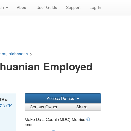
rch
About
User Guide
Support
Log In
blemų stebėsena
>
ithuanian Employed
Access Dataset
-19 on
12137/M
Contact Owner
Share
Make Data Count (MDC) Metrics
since