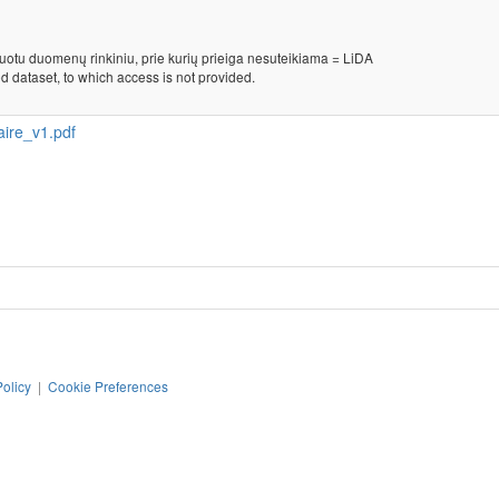
kuotu duomenų rinkiniu, prie kurių prieiga nesuteikiama = LiDA
d dataset, to which access is not provided.
ire_v1.pdf
Policy
|
Cookie Preferences