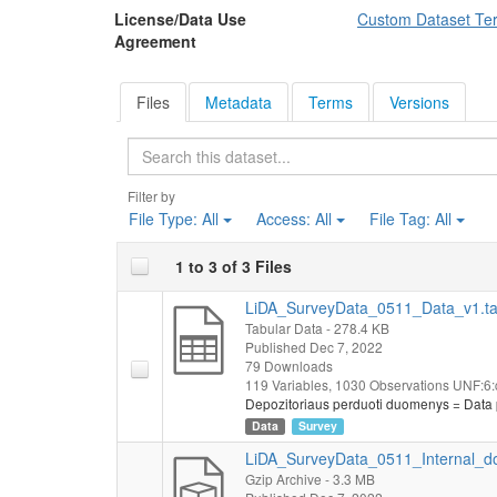
License/Data Use
Custom Dataset Te
workers who had los
Agreement
activity they were e
suited them if they 
respondents' curren
Files
Metadata
Terms
Versions
existing trade union
have changed since
Search
Those Lithuanian w
asked to rate a num
Filter by
remote work, I have 
File Type:
All
Access:
All
File Tag:
All
was to find out whe
telephone, printer,
"once the pandemic 
1 to 3 of 3 Files
to share it with an
LiDA_SurveyData_0511_Data_v1.t
like to work remote
Tabular Data
- 278.4 KB
change their current
Published Dec 7, 2022
intend to get vacci
79 Downloads
any loans. At the en
119 Variables,
1030 Observations
UNF:6:
experiences and res
Depozitoriaus perduoti duomenys = Data 
experiences (there a
Data
Survey
Socio-demographic
LiDA_SurveyData_0511_Internal_do
status, education, h
Gzip Archive
- 3.3 MB
workers, square met