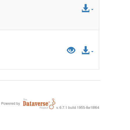
Access
File
Preview
Access
"LiDA_SurveyD
File
Powered by
v. 6.7.1 build 1955-8e18f64