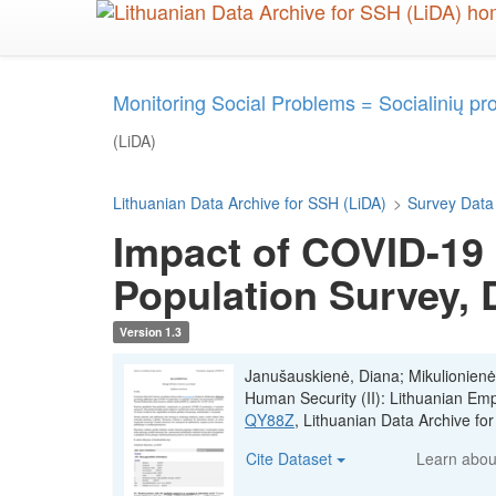
Skip
to
main
content
Monitoring Social Problems = Socialinių p
(LiDA)
Lithuanian Data Archive for SSH (LiDA)
>
Survey Data
Impact of COVID-19 
Population Survey,
Version 1.3
Janušauskienė, Diana; Mikulionienė
Human Security (II): Lithuanian E
QY88Z
, Lithuanian Data Archive f
Cite Dataset
Learn abo