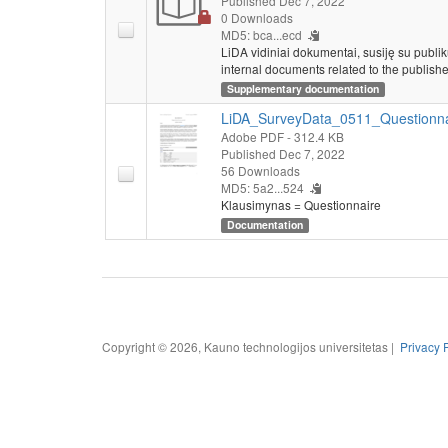
Published Dec 7, 2022
0 Downloads
MD5: bca...ecd
LiDA vidiniai dokumentai, susiję su publi
internal documents related to the publishe
Supplementary documentation
LiDA_SurveyData_0511_Questionna
Adobe PDF
- 312.4 KB
Published Dec 7, 2022
56 Downloads
MD5: 5a2...524
Klausimynas = Questionnaire
Documentation
Copyright © 2026, Kauno technologijos universitetas |
Privacy 