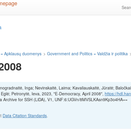
Sea
a
 = Apklausų duomenys
>
Government and Politics = Valdžia ir politika
 2008
inogradnaitė, Inga; Nevinskaitė, Laima; Kavaliauskaitė, Jūratė; Baločkai
, Eglė; Petronytė, Ieva, 2023, "E-Democracy, April 2008",
https://hdl.ha
ata Archive for SSH (LiDA), V1, UNF:6:UGVn/8MVSLKAsn9Kp3o4HA==
ut
Data Citation Standards
.