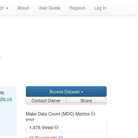
rch
About
User Guide
Support
Log In
>
Access Dataset
tė,
ndle.ne
Contact Owner
Share
Make Data Count (MDC) Metrics
since
1,578 Views