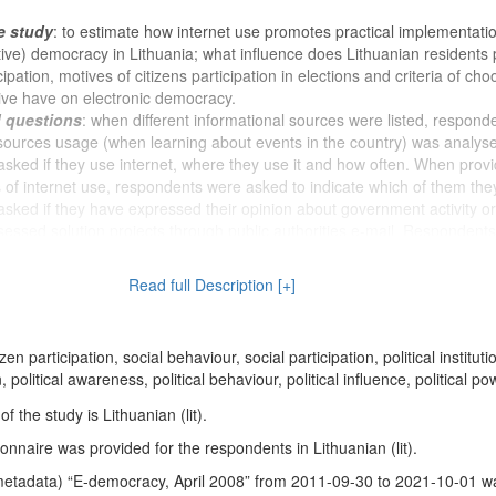
e study
: to estimate how internet use promotes practical implementatio
tive) democracy in Lithuania; what influence does Lithuanian residents p
ipation, motives of citizens participation in elections and criteria of cho
tive have on electronic democracy.
d questions
: when different informational sources were listed, respond
sources usage (when learning about events in the country) was analys
ked if they use internet, where they use it and how often. When provi
ies of internet use, respondents were asked to indicate which of them the
ked if they have expressed their opinion about government activity or
essed solution projects through public authorities e-mail. Respondents
ked how often they engage in listed activities inherent to this field in t
s who at least once a month writes a comment in news portals about pub
Read full Description [+]
sked in which Lithuanian news portals they usually write comments. Re
 forums were asked how often they engage in listed activities inherent t
als. Furthermore, respondents who were logged in to electronic confere
tizen participation, social behaviour, social participation, political instituti
 they engage in listen activities in those portals. Question blocks were
on, political awareness, political behaviour, political influence, political po
portance of motives about respondents (non-) participation in virtual di
e towards participants of virtual discussions was analysed. Responden
 the study is Lithuanian (lit).
 talk, debate with listed people about political situation in Lithuania,
nnaire was provided for the respondents in Lithuanian (lit).
ons. Respondents were asked if ordinary people have enough knowled
 politics and they were asked to indicate which part of politicians is int
metadata) “E-democracy, April 2008” from 2011-09-30 to 2021-10-01 w