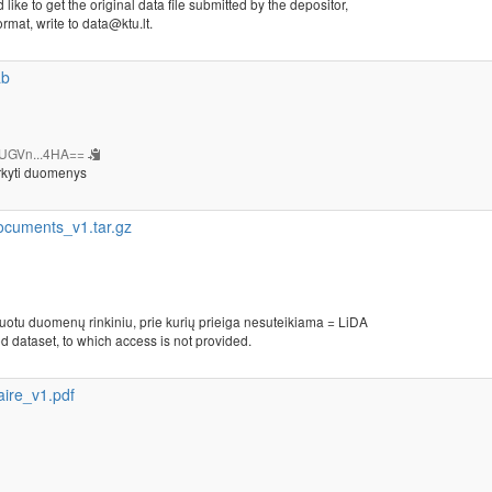
 like to get the original data file submitted by the depositor,
ormat, write to data@ktu.lt.
ab
UGVn...4HA==
rkyti duomenys
cuments_v1.tar.gz
kuotu duomenų rinkiniu, prie kurių prieiga nesuteikiama = LiDA
d dataset, to which access is not provided.
ire_v1.pdf