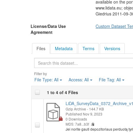
ordinary people's op
available on the po
Foreign Affairs, Ch
www.lidata.eu; obj
Supreme Court, Chai
Giedrius 2011-09-3
President of the Rep
decisions they shoul
License/Data Use
Custom Dataset Te
assessed when presen
Agreement
analysed if responde
parties, respondents
Respondents were ask
Files
Metadata
Terms
Versions
would participate in
held next Sunday. C
Search
providing questions
listed parties are i
Filter by
Respondents were as
File Type:
All
Access:
All
File Tag:
All
questions, and if re
solution of listed q
1 to 4 of 4 Files
questioned if they a
and if they can trus
LiDA_SurveyData_0372_Archive_v1.
political discussio
Gzip Archive
- 144.7 KB
Socio-demographic
Published Nov 9, 2023
family member per m
0 Downloads
MD5: 7a8...b3f
Jei norite gauti depozitoriaus perduotą 