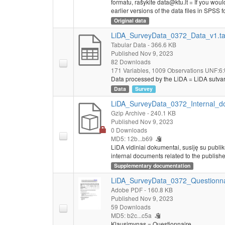
formatu, rašykite data@ktu.lt = If you would
earlier versions of the data files in SPSS f
Original data
LiDA_SurveyData_0372_Data_v1.t
Tabular Data
- 366.6 KB
Published Nov 9, 2023
82 Downloads
171 Variables,
1009 Observations
UNF:6:
Data processed by the LiDA = LiDA sutva
Data
Survey
LiDA_SurveyData_0372_Internal_do
Gzip Archive
- 240.1 KB
Published Nov 9, 2023
0 Downloads
MD5: 12b...b69
LiDA vidiniai dokumentai, susiję su publi
internal documents related to the publishe
Supplementary documentation
LiDA_SurveyData_0372_Questionna
Adobe PDF
- 160.8 KB
Published Nov 9, 2023
59 Downloads
MD5: b2c...c5a
Klausimynas = Questionnaire