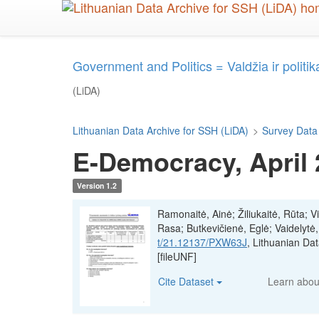
Skip
to
main
content
Government and Politics = Valdžia ir politik
(LiDA)
Lithuanian Data Archive for SSH (LiDA)
>
Survey Data
E-Democracy, April
Version 1.2
Ramonaitė, Ainė; Žiliukaitė, Rūta; V
Rasa; Butkevičienė, Eglė; Vaidelytė
t/21.12137/PXW63J
, Lithuanian D
[fileUNF]
Cite Dataset
Learn abo