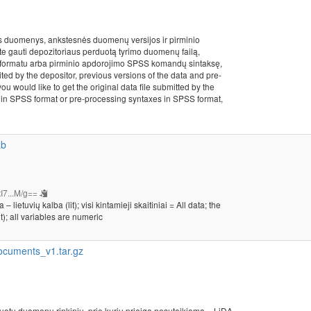
s duomenys, ankstesnės duomenų versijos ir pirminio
ite gauti depozitoriaus perduotą tyrimo duomenų failą,
formatu arba pirminio apdorojimo SPSS komandų sintaksę,
ited by the depositor, previous versions of the data and pre-
ou would like to get the original data file submitted by the
les in SPSS format or pre-processing syntaxes in SPSS format,
ab
I7...M/g==
etuvių kalba (lit); visi kintamieji skaitiniai = All data; the
t); all variables are numeric
cuments_v1.tar.gz
kuotu duomenų rinkiniu, prie kurių prieiga nesuteikiama = LiDA