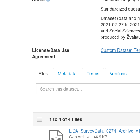
unemployed in the n
referendum proposed 
Standardized questio
all Lithuanian citize
Dataset (data and 
President. Finally, 
2021-07-27 to 2021-
only two candidates
and Social Sciences
would vote.
produced by Žvalia
Socio-demographic
average monthly in
License/Data Use
Custom Dataset Te
Agreement
Files
Metadata
Terms
Versions
Search
1 to 4 of 4 Files
LiDA_SurveyData_0274_Archive_v1.
Gzip Archive
- 46.9 KB