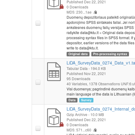
Published Dec 22, 2021
0 Downloads
MD5: 230...1ae
Duomenų depozitoriaus pateikti originalū
apdorojimo SPSS sintaksės failai. Jei nor
ankstesnes duomenų failų versijas SPSS 
rašykite data@ktu.lt = Original data depos
processing syntax files in SPSS format. If y
depositor, earlier versions of the data fi
write to data@ktu.lt.
Original data
Pre-processing syntax
LiDA_SurveyData_0274_Data_v1.t
Tabular Data
- 194.0 KB
Published Nov 22, 2021
95 Downloads
40 Variables,
1378 Observations
UNF:6:ut
Visi duomenys; pagrindinė duomenų kalba – li
main language of the data is Lithuanian (li
Data
Survey
LiDA_SurveyData_0274_Internal_do
Gzip Archive
- 10.0 MB
Published Dec 22, 2021
0 Downloads
MD5: 571...c60
LiDA vidiniai dokumentai, susiję su publi