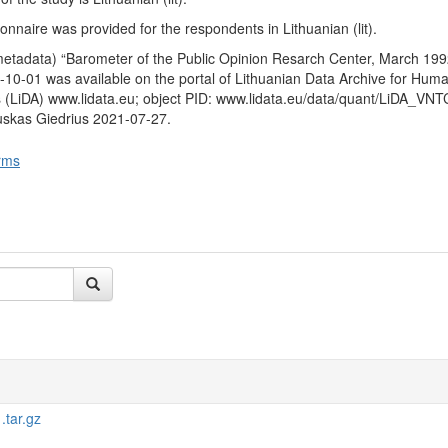
ext six months. It was further asked whether they would be a vote in 
by the Sajudis on the restoration of the institution of the President e
nnaire was provided for the respondents in Lithuanian (lit).
ns and whether they are for or against the restoration of the institution o
metadata) “Barometer of the Public Opinion Resarch Center, March 199
when asked to imagine that presidential elections are taking place and t
10-01 was available on the portal of Lithuanian Data Archive for Huma
 (V. Landsbergis and A. M. Brazauskas) for which candidate the respo
 (LiDA) www.lidata.eu; object PID: www.lidata.eu/data/quant/LiDA_VN
uskas Giedrius 2021-07-27.
 characteristics
: gender, age, education, nationality, place of residen
come of respondent.
rms
tar.gz