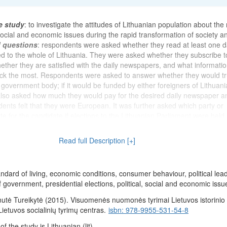
e study
: to investigate the attitudes of Lithuanian population about the
 social and economic issues during the rapid transformation of society an
d questions
: respondents were asked whether they read at least one d
 to the whole of Lithuania. They were asked whether they subscribe t
ether they are satisfied with the daily newspapers, and what informatio
ck the most. Respondents were asked to answer whether they would tr
 government body; if it would be funded by either foreigners of Lithuan
 also asked how much they would pay for the desired daily newspaper a
ents felt that they were European. It was further asked which party or
 for the candidate if elections to the Lithuanian Parliament were held.
the activities of the Supreme Council of Lithuania and the Governmen
nterests of the people. The opinion was also asked on how V. Landsber
Read full Description [+]
 of the Chairman of the Supreme Council, and G. Vagnorius - the duties
ithuania. They were asked questions to assess the current economic situ
espondents think will be the economic situation in Lithuania after 12 m
andard of living, economic conditions, consumer behaviour, political lea
s assessed their current economic situation (their family) and the mate
f government, presidential elections, political, social and economic issu
pondents (their family) after 12 months respectively. It was wanted to k
ondents stand on the 9-step stairs. Respondents were asked whether 
utė Tureikytė (2015). Visuomenės nuomonės tyrimai Lietuvos istorinio 
 received currency in the past six months. They were asked to assess
 Lietuvos socialinių tyrimų centras.
isbn: 978-9955-531-54-8
s in Lithuania and indicate whether there is a possibility that they may 
 the study is Lithuanian (lit).