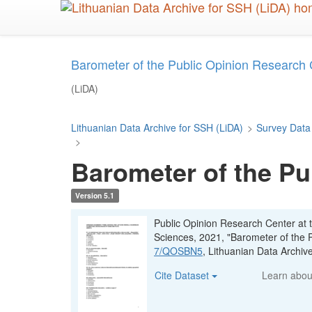
Skip
to
main
content
Barometer of the Public Opinion Research
(LiDA)
Lithuanian Data Archive for SSH (LiDA)
>
Survey Data
>
Barometer of the Pu
Version 5.1
Public Opinion Research Center at t
Sciences, 2021, "Barometer of the 
7/QOSBN5
, Lithuanian Data Archi
Cite Dataset
Learn abo