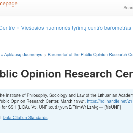
Sea
 Centre = Viešosios nuomonės tyrimų centro barometras
 = Apklausų duomenys
>
Barometer of the Public Opinion Research C
blic Opinion Research Cen
he Institute of Philosophy, Sociology and Law of the Lithuanian Acade
Public Opinion Research Center, March 1992",
https://hdl.handle.net/2
ve for SSH (LiDA), V5, UNF:6:utI7jy3r9E/FflmW1LzM/g== [fileUNF]
ut
Data Citation Standards
.