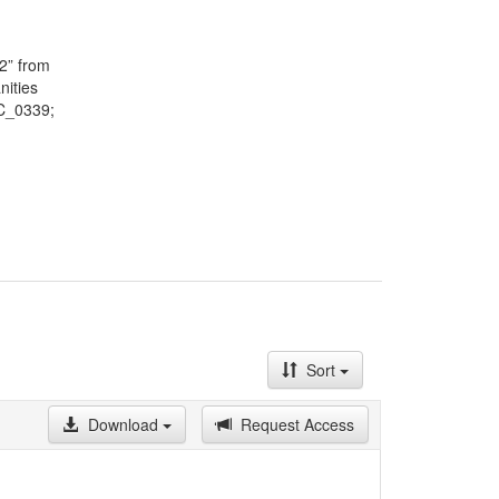
May on a
lected by
f the
2” from
here are
nities
ndents
TC_0339;
ce,
Sort
Download
Request Access