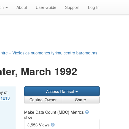
rch
About
User Guide
Support
Log In
entre = Viešosios nuomonės tyrimų centro barometras
ter, March 1992
Access Dataset
my of
1.1213
Contact Owner
Share
Make Data Count (MDC) Metrics
since
3,556 Views