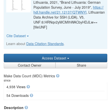
Lithuania, 2021, "Brand Lithuania: German
Population Survey, June - July 2019",
https://
hdl.handle.net/21.12137/QTWNYI
, Lithuanian
Data Archive for SSH (LiDA), V5,
UNF:6:HRNqv2yMCMIhWACbyHDJLw==
[fileUNF]
Cite Dataset
Learn about
Data Citation Standards
.
Access Dataset
Contact Owner
Share
Make Data Count (MDC) Metrics
since
4,938 Views
54 Downloads
Description