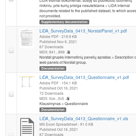
LiDA vidiniai dokumentai, susiję su publikuotu duomenų
rinkiniu, prie kurių prieiga nesuteikiama = LiDA internal
documents related to the published dataset, to which acces
not provided.
Supplementary documentation
LiDA_SurveyData_0413_NorstatPanel_v1.pdf
Adobe PDF
- 219.9 KB
Published Nov 6, 2021
67 Downloads
MD5: 841...899
Norstat grupės internetinių panelių aprašas = Description o
web panels of Norstat group.
Documentation
LiDA_SurveyData_0413_Questionnaire_v1.pdf
Adobe PDF
- 154.1 KB
Published Oct 16, 2021
72 Downloads
MD5: 0ce...0c5
Klausimynas = Questionnaire
Documentation
LiDA_SurveyData_0413_Questionnaire_v1.xls
MS Excel Spreadsheet
- 91.0 KB
Published Oct 16, 2021
67 Downloads