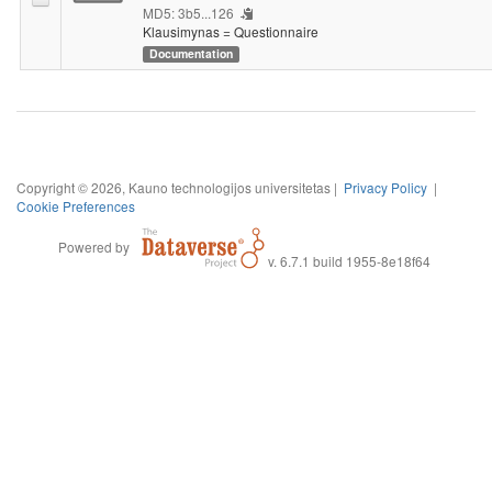
MD5: 3b5...126
Klausimynas = Questionnaire
Documentation
Copyright © 2026, Kauno technologijos universitetas |
Privacy Policy
|
Cookie Preferences
Powered by
v. 6.7.1 build 1955-8e18f64