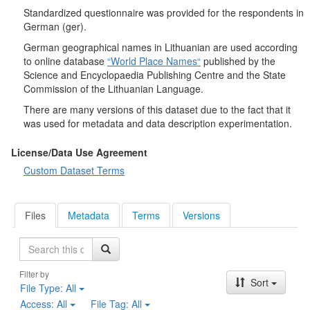
Real is beautiful". They were asked to answer which of the listed
Standardized questionnaire was provided for the respondents in
tourist attractions or activities would be interesting for them if
German (ger).
they were to visit another country. It was investigated which
positive and negative descriptions best describe Lithuanians. At
German geographical names in Lithuanian are used according
the end of the survey, questions were asked about how often
to online database
“World Place Names“
published by the
respondents travel abroad (including all types of travel: work,
Science and Encyclopaedia Publishing Centre and the State
weekends, holidays) and who usually travels abroad with them.
Commission of the Lithuanian Language.
Socio-demographic characteristics
: gender, age, place of
There are many versions of this dataset due to the fact that it
residence, education, household income, occupation.
was used for metadata and data description experimentation.
License/Data Use Agreement
Custom Dataset Terms
Files
Metadata
Terms
Versions
Search
Filter by
Sort
File Type:
All
Access:
All
File Tag:
All