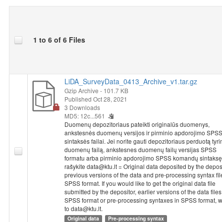
1 to 6 of 6 Files
LiDA_SurveyData_0413_Archive_v1.tar.gz
Gzip Archive
- 101.7 KB
Published Oct 28, 2021
3 Downloads
MD5: 12c...561
Duomenų depozitoriaus pateikti originalūs duomenys,
ankstesnės duomenų versijos ir pirminio apdorojimo SPS
sintaksės failai. Jei norite gauti depozitoriaus perduotą tyr
duomenų failą, ankstesnes duomenų failų versijas SPSS
formatu arba pirminio apdorojimo SPSS komandų sintaksę
rašykite data@ktu.lt = Original data deposited by the deposi
previous versions of the data and pre-processing syntax fil
SPSS format. If you would like to get the original data file
submitted by the depositor, earlier versions of the data files
SPSS format or pre-processing syntaxes in SPSS format, w
to data@ktu.lt.
Original data
Pre-processing syntax