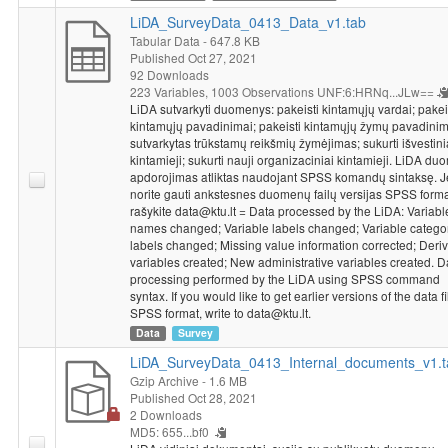
LiDA_SurveyData_0413_Data_v1.tab
Tabular Data
- 647.8 KB
Published Oct 27, 2021
92 Downloads
223 Variables,
1003 Observations
UNF:6:HRNq...JLw==
LiDA sutvarkyti duomenys: pakeisti kintamųjų vardai; pakei
kintamųjų pavadinimai; pakeisti kintamųjų žymų pavadinim
sutvarkytas trūkstamų reikšmių žymėjimas; sukurti išvestini
kintamieji; sukurti nauji organizaciniai kintamieji. LiDA d
apdorojimas atliktas naudojant SPSS komandų sintaksę. J
norite gauti ankstesnes duomenų failų versijas SPSS forma
rašykite data@ktu.lt = Data processed by the LiDA: Variabl
names changed; Variable labels changed; Variable catego
labels changed; Missing value information corrected; Deriv
variables created; New administrative variables created. D
processing performed by the LiDA using SPSS command
syntax. If you would like to get earlier versions of the data fi
SPSS format, write to data@ktu.lt.
Data
Survey
LiDA_SurveyData_0413_Internal_documents_v1.t
Gzip Archive
- 1.6 MB
Published Oct 28, 2021
2 Downloads
MD5: 655...bf0