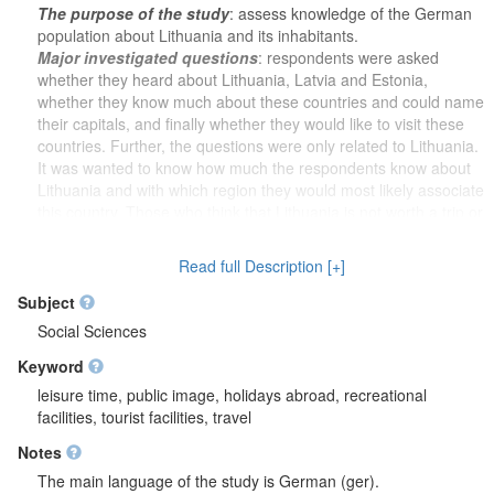
The purpose of the study
: assess knowledge of the German
population about Lithuania and its inhabitants.
Major investigated questions
: respondents were asked
whether they heard about Lithuania, Latvia and Estonia,
whether they know much about these countries and could name
their capitals, and finally whether they would like to visit these
countries. Further, the questions were only related to Lithuania.
It was wanted to know how much the respondents know about
Lithuania and with which region they would most likely associate
this country. Those who think that Lithuania is not worth a trip or
who have doubts about visiting Lithuania were asked to give
their reasons in group of questions. After a group of questions,
Read full Description [+]
respondents that formerly visited Lithuania were asked to
answer what made them visit Lithuania, what they liked and
Subject
what they did not like about the country. When asked to imagine
Social Sciences
that they were planning to visit a European country, and after
Keyword
being asked a group of questions, it was wanted to know what
would have the most influence on such a decision. Respondents
leisure time, public image, holidays abroad, recreational
were asked to rate whether Lithuania's membership in the EU,
facilities, tourist facilities, travel
NATO and the OECD was a positive or negative thing. Next,
Notes
respondents rated the groups of statements about Lithuania. It
was clarified whether they had seen the campaign "Lithuania.
The main language of the study is German (ger).