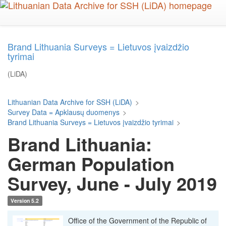
Skip
to
main
content
Brand Lithuania Surveys = Lietuvos įvaizdžio
tyrimai
(LiDA)
Lithuanian Data Archive for SSH (LiDA)
>
Survey Data = Apklausų duomenys
>
Brand Lithuania Surveys = Lietuvos įvaizdžio tyrimai
>
Brand Lithuania:
German Population
Survey, June - July 2019
Version 5.2
Office of the Government of the Republic of