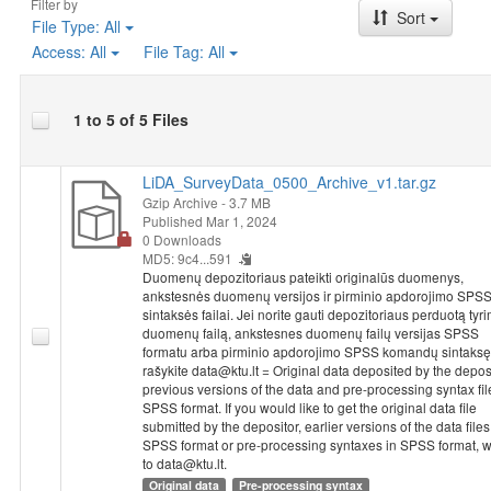
Filter by
regarding the frequency of sorting glass, cans, plastic, newspapers
Sort
File Type:
All
recycling, and whether respondents often avoided buying certain
Access:
All
File Tag:
All
environmental reasons. They were asked if they were members of
focused on environmental protection or conservation. The survey
civic engagement of Lithuanian residents regarding environmental
1 to 5 of 5 Files
years, including whether they signed a petition concerning envir
total). Lastly, respondents were asked to evaluate how various fact
affected their residential area over the past 12 months, if at all (3 i
LiDA_SurveyData_0500_Archive_v1.tar.gz
Socio-demographic characteristics
: gender, age, level of edu
Gzip Archive
- 3.7 MB
organizations, religion, marital status, nationality, political views, po
Published Mar 1, 2024
household, respondent's average personal income, place of reside
0 Downloads
the respondent and of his/her spouse or partner.
MD5: 9c4...591
Duomenų depozitoriaus pateikti originalūs duomenys,
ankstesnės duomenų versijos ir pirminio apdorojimo SPS
sintaksės failai. Jei norite gauti depozitoriaus perduotą tyr
duomenų failą, ankstesnes duomenų failų versijas SPSS
formatu arba pirminio apdorojimo SPSS komandų sintaksę
rašykite data@ktu.lt = Original data deposited by the deposi
previous versions of the data and pre-processing syntax fil
SPSS format. If you would like to get the original data file
submitted by the depositor, earlier versions of the data files
SPSS format or pre-processing syntaxes in SPSS format, w
to data@ktu.lt.
Original data
Pre-processing syntax