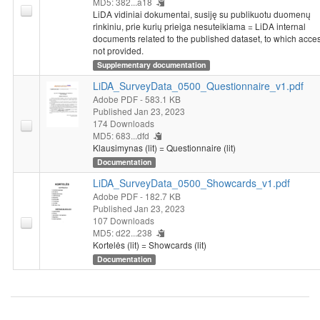
MD5: 382...a18
LiDA vidiniai dokumentai, susiję su publikuotu duomenų
rinkiniu, prie kurių prieiga nesuteikiama = LiDA internal
documents related to the published dataset, to which acces
not provided.
Supplementary documentation
LiDA_SurveyData_0500_Questionnaire_v1.pdf
Adobe PDF
- 583.1 KB
Published Jan 23, 2023
174 Downloads
MD5: 683...dfd
Klausimynas (lit) = Questionnaire (lit)
Documentation
LiDA_SurveyData_0500_Showcards_v1.pdf
Adobe PDF
- 182.7 KB
Published Jan 23, 2023
107 Downloads
MD5: d22...238
Kortelės (lit) = Showcards (lit)
Documentation