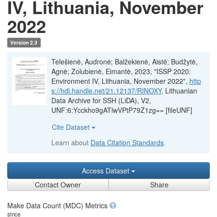
IV, Lithuania, November
2022
Version 2.3
Telešienė, Audronė; Balžekienė, Aistė; Budžytė,
Agnė; Zolubienė, Eimantė, 2023, "ISSP 2020:
Environment IV, Lithuania, November 2022",
http
s://hdl.handle.net/21.12137/RINOXY
, Lithuanian
Data Archive for SSH (LiDA), V2,
UNF:6:Ycckho9gATlwVPtP79Z1zg== [fileUNF]
Cite Dataset
Learn about
Data Citation Standards
.
Access Dataset
Contact Owner
Share
Make Data Count (MDC) Metrics
since