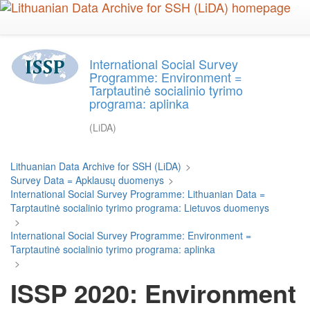
Skip
to
main
content
International Social Survey
Programme: Environment =
Tarptautinė socialinio tyrimo
programa: aplinka
(LiDA)
Lithuanian Data Archive for SSH (LiDA)
>
Survey Data = Apklausų duomenys
>
International Social Survey Programme: Lithuanian Data =
Tarptautinė socialinio tyrimo programa: Lietuvos duomenys
>
International Social Survey Programme: Environment =
Tarptautinė socialinio tyrimo programa: aplinka
>
ISSP 2020: Environment