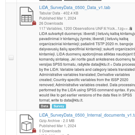
LiDA_SurveyData_0500_Data_v1.tab
Tabular Data
- 402.4 KB
Published Mar 1, 2024
26 Downloads
117 Variables,
1200 Observations
UNF:6:Ycck...1zg==
LiDA sutvarkyti duomenys: išversti į lietuvių kalbą kintamųj
pavadinimai ir kintamųjų žymės; išversti į lietuvių kalbą
organizaciniai kintamieji; pašalinti TSTP 2020 m. bangoje
dalyvavusių šalių specifiniai kintamieji; sukurti organizacin
kintamieji. LiDA duomenų apdorojimas atliktas naudojant
komandų sintaksę. Jei norite gauti ankstesnes duomenų fa
versijas SPSS formatu, rašykite data@ktu.lt = Data proces
by the LiDA: Variable labels and category labels translated
Administrative variables translated; Derivative variables
created; Country-specific variables from the ISSP 2020
removed; Administrative variables created. Data processin
performed by the LiDA using SPSS command syntax. If yo
would like to get earlier versions of the data files in SPSS
format, write to data@ktu.lt.
Data
Survey
LiDA_SurveyData_0500_Internal_documents_v1.t
Gzip Archive
- 2.0 MB
Published Mar 1, 2024
0 Downloads