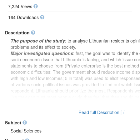
7,224 Views
164 Downloads
Description
The purpose of the study
: to analyse Lithuanian residents opi
problems and its effect to society.
Major investigated questions
: first, the goal was to identify th
socio-economic issue that Lithuania is facing, and which issue co
statements to choose from (Private enterprise is the best method 
economic difficulties; The government should reduce income disp
with high and low incomes; 5 in total) was used to elicit responses 
of various socio-political issues was provided to find out which is
respondent, Lithuania should prioritize the most. Respondents w
like they can trust most people or do they feel that they should 
interacting with others. The trust in institutions among responde
Universities and other research centres; 4 in total). Next, respon
Read full Description [+]
asked to indicate the extent to which they care about environmenta
list of some of the environmental problems, the respondents were
Subject
these problems is the most important for Lithuania as a country.
Social Sciences
the perception of the world's climate and the idea that it has bee