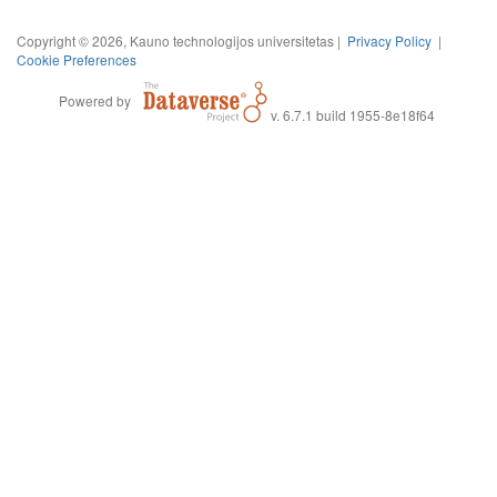
Copyright © 2026, Kauno technologijos universitetas |
Privacy Policy
|
Cookie Preferences
Powered by
v. 6.7.1 build 1955-8e18f64