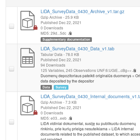
LiDA_SurveyData_0430_Archive_v1.tar.gz
Gzip Archive
- 25.9 KB
Published Dec 22, 2021
0 Downloads
MD5: 29d...5dc
Supplementary documentation
LiDA_SurveyData_0430_Data_v1.tab
Tabular Data
- 78.0 KB
Published Dec 22, 2021
94 Downloads
125 Variables,
245 Observations
UNF:6:UGiE...cBg==
Duomenų depozitoriaus pateikti originalūs duomenys = Ori
data deposited by the depositor
Data
Survey
LiDA_SurveyData_0430_Internal_documents_v1.t
Gzip Archive
- 7.3 KB
Published Dec 22, 2021
0 Downloads
MD5: e03...eeb
LiDA vidiniai dokumentai, susiję su publikuotu duomenų
rinkiniu, prie kurių prieiga nesuteikiama = LiDA internal
documents related to the published dataset, to which acces
not provided.