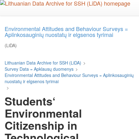
Skip
to
main
content
Environmental Attitudes and Behaviour Surveys =
Aplinkosauginių nuostatų ir elgsenos tyrimai
(LiDA)
Lithuanian Data Archive for SSH (LiDA)
>
Survey Data = Apklausų duomenys
>
Environmental Attitudes and Behaviour Surveys = Aplinkosauginių
nuostatų ir elgsenos tyrimai
>
Students‘
Environmental
Citizenship in
Technological