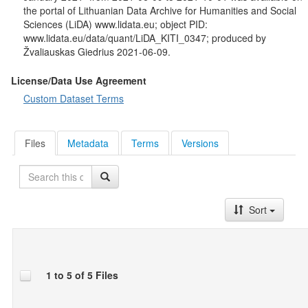
age, mother tongue, most spoken language, type of
the portal of Lithuanian Data Archive for Humanities and Social
accommodation, social class, working status.
Sciences (LiDA) www.lidata.eu; object PID:
www.lidata.eu/data/quant/LiDA_KITI_0347; produced by
This study is partly based on work from Cost Action ENEC –
Žvaliauskas Giedrius 2021-06-09.
European Network for Environmental Citizenship (CA16229)
supported by COST (European Cooperation in Science and
License/Data Use Agreement
Technology).
Custom Dataset Terms
Files
Metadata
Terms
Versions
Search
Sort
1 to 5 of 5 Files