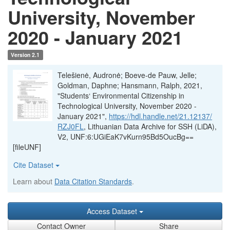
University, November
2020 - January 2021
Version 2.1
Telešienė, Audronė; Boeve-de Pauw, Jelle;
Goldman, Daphne; Hansmann, Ralph, 2021,
"Students‘ Environmental Citizenship in
Technological University, November 2020 -
January 2021",
https://hdl.handle.net/21.12137/
RZJ0FL
, Lithuanian Data Archive for SSH (LiDA),
V2, UNF:6:UGiEaK7vKurn95Bd5OucBg==
[fileUNF]
Cite Dataset
Learn about
Data Citation Standards
.
Access Dataset
Contact Owner
Share