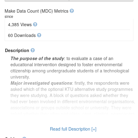
Make Data Count (MDC) Metrics
since
4,385 Views
60 Downloads
Description
The purpose of the study
: to evaluate a case of an
educational intervention designed to foster environmental
citizenship among undergraduate students of a technological
university.
Major investigated questions
: firstly, the respondents were
asked which of the optional KTU alternative study programmes
they were studying. A block of questions asked whether they
had ever been involved in different environmental organisations,
associations or groups outside school or university. They were
asked whether they often sort glass, cans, plastics, newspapers
or similar items for recycling and whether they often avoid
buying certain products for environmental reasons. A block of
Read full Description [+]
questions was used to investigate knowledge of environmental