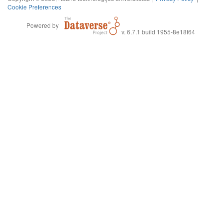
Cookie Preferences
Powered by
v. 6.7.1 build 1955-8e18f64