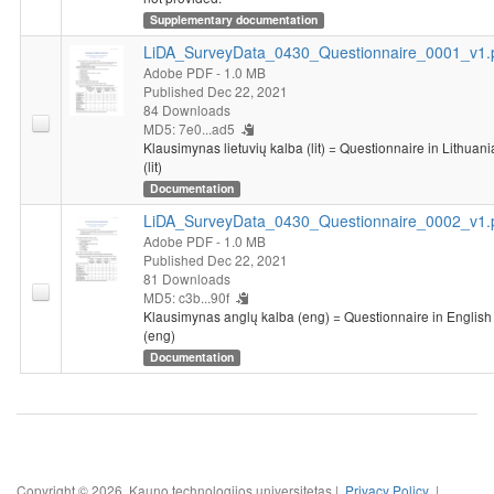
Supplementary documentation
LiDA_SurveyData_0430_Questionnaire_0001_v1.
Adobe PDF
- 1.0 MB
Published Dec 22, 2021
84 Downloads
MD5: 7e0...ad5
Klausimynas lietuvių kalba (lit) = Questionnaire in Lithuan
(lit)
Documentation
LiDA_SurveyData_0430_Questionnaire_0002_v1.
Adobe PDF
- 1.0 MB
Published Dec 22, 2021
81 Downloads
MD5: c3b...90f
Klausimynas anglų kalba (eng) = Questionnaire in English
(eng)
Documentation
Copyright © 2026, Kauno technologijos universitetas |
Privacy Policy
|