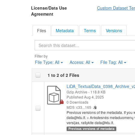
License/Data Use
Custom Dataset Te
Agreement
Files
Metadata
Terms
Versions
Search
Filter by
File Type:
All
Access:
All
File Tag:
All
1 to 2 of 2 Files
LiDA_TextualData_0398_Archive_v2.
Gzip Archive
- 118.8 KB
Published Aug 4, 2025
0 Downloads
MD5: c33...165
Previous versions of the metadata. If you wo
data@ktu.lt. = Ankstesnės metaduomenų ve
versijas, rašykite data@ktu.lt.
Previous versions of metadata