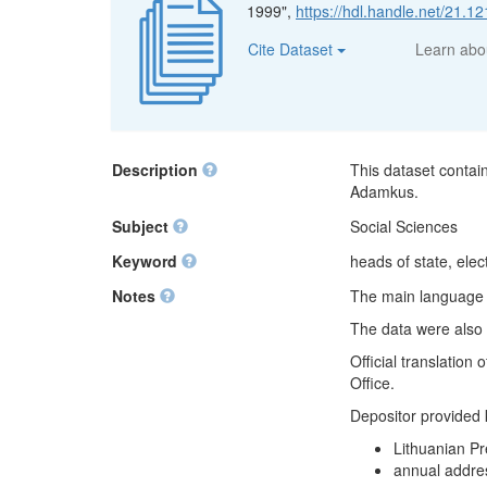
1999",
https://hdl.handle.net/21.
Cite Dataset
Learn ab
Description
This dataset contai
Adamkus.
Subject
Social Sciences
Keyword
heads of state, elect
Notes
The main language of
The data were also 
Official translation
Office.
Depositor provided
Lithuanian Pr
annual addre