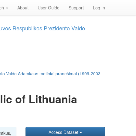
rch
About
User Guide
Support
Log In
tuvos Respublikos Prezidento Valdo
ento Valdo Adamkaus metiniai pranešimai (1999-2003
ic of Lithuania
Access Dataset
amkus,