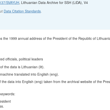
12137/SVAYUH
, Lithuanian Data Archive for SSH (LiDA), V4
out
Data Citation Standards
.
ns the 1999 annual address of the President of the Republic of Lithuani
ed officials, political leaders
 the data is Lithuanian (lit).
machine translated into English (eng).
 of the data into English (eng) taken from the archival website of the Pres
 keywords:
esident
ss.