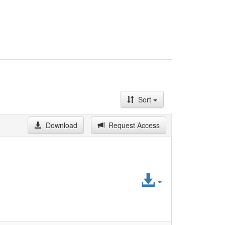
Sort
Download
Request Access
Access
File