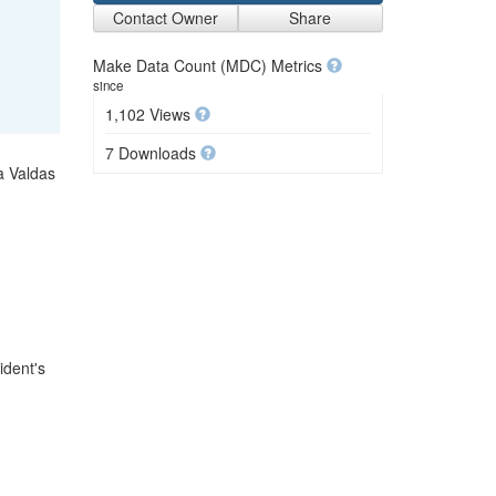
Contact Owner
Share
Make Data Count (MDC) Metrics
since
1,102 Views
7 Downloads
a Valdas
ident's