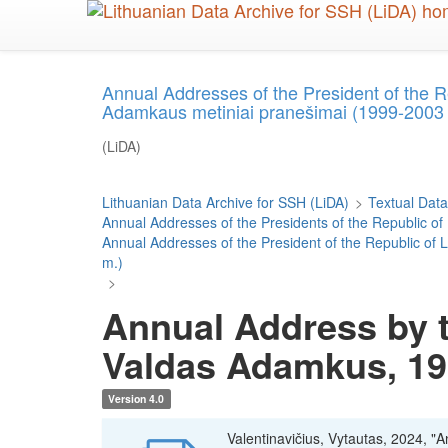
Skip
to
main
content
Annual Addresses of the President of the 
Adamkaus metiniai pranešimai (1999-2003
(LiDA)
Lithuanian Data Archive for SSH (LiDA)
>
Textual Data
Annual Addresses of the Presidents of the Republic of
Annual Addresses of the President of the Republic o
m.)
>
Annual Address by t
Valdas Adamkus, 1
Version 4.0
Valentinavičius, Vytautas, 2024, "