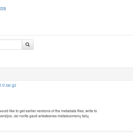
rms
0.tar.gz
uld like to get earlier versions of the metadata files, write to
rsijos. Jei norite gauti ankstesnes metaduomenų failų