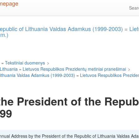
Sea
Republic of Lithuania Valdas Adamkus (1999-2003) = Lie
 m.)
 = Tekstiniai duomenys
>
 Lithuania = Lietuvos Respublikos Prezidentų metiniai pranešimai
>
f Lithuania Valdas Adamkus (1999-2003) = Lietuvos Respublikos Prezid
he President of the Republ
999
Annual Address by the President of the Republic of Lithuania Valdas Ad