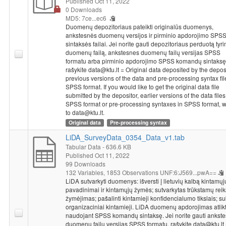
Published Oct 11, 2022
(political elite) or professional (media and trade-unions elite)
0 Downloads
carrier in European level. It was questioned how often
MD5: 7ce...ec6
respondents use other than their own country's media sources
Duomenų depozitoriaus pateikti originalūs duomenys,
to get information. Respondents were asked if in the last year
ankstesnės duomenų versijos ir pirminio apdorojimo SPS
sintaksės failai. Jei norite gauti depozitoriaus perduotą tyr
they contacted with interest groups of Europe; social
duomenų failą, ankstesnes duomenų failų versijas SPSS
movements of Europe (not from their own country) and non-
formatu arba pirminio apdorojimo SPSS komandų sintaksę
governmental organizations and parties of other EU states. It
rašykite data@ktu.lt = Original data deposited by the deposi
was questioned if respondents country had or had not benefited
previous versions of the data and pre-processing syntax fil
from being member of EU. It was questioned what amount from
SPSS format. If you would like to get the original data file
hundred units of national currency (that citizen pays for taxes)
submitted by the depositor, earlier versions of the data files
SPSS format or pre-processing syntaxes in SPSS format, w
should be appointed to regional, national and EU level.
to data@ktu.lt.
Respondents evaluated influence to solving important state
Original data
Pre-processing syntax
questions made by ordinary citizen; member of national
parliament, with or without experience in government or
LiDA_SurveyData_0354_Data_v1.tab
important committee of parliament; member of EP; leader of
Tabular Data
- 636.6 KB
Published Oct 11, 2022
biggest state companies, banks or employers organizations;
99 Downloads
representative of the most important media tools; leader of the
132 Variables,
1853 Observations
UNF:6:J569...pwA==
biggest trade-unions and person with similar position as
LiDA sutvarkyti duomenys: išversti į lietuvių kalbą kintamųj
respondent.
pavadinimai ir kintamųjų žymės; sutvarkytas trūkstamų rei
Socio-demographic characteristics
: for confidentiality
žymėjimas; pašalinti kintamieji konfidencialumo tikslais; su
purposes information about respondents social and
organizaciniai kintamieji. LiDA duomenų apdorojimas atlik
naudojant SPSS komandų sintaksę. Jei norite gauti ankst
demographic characteristics is removed. Also, in order to
duomenų failų versijas SPSS formatu, rašykite data@ktu.lt