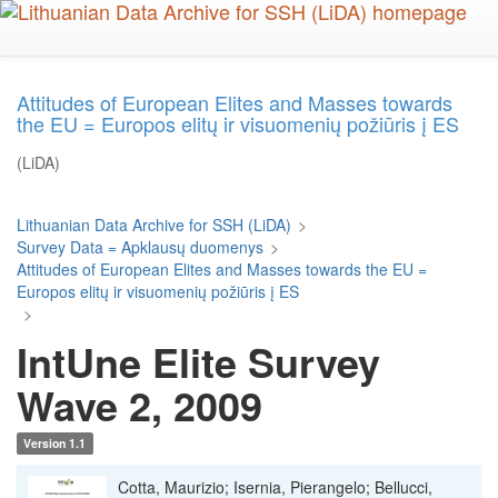
Skip
to
main
content
Attitudes of European Elites and Masses towards
the EU = Europos elitų ir visuomenių požiūris į ES
(LiDA)
Lithuanian Data Archive for SSH (LiDA)
>
Survey Data = Apklausų duomenys
>
Attitudes of European Elites and Masses towards the EU =
Europos elitų ir visuomenių požiūris į ES
>
IntUne Elite Survey
Wave 2, 2009
Version 1.1
Cotta, Maurizio; Isernia, Pierangelo; Bellucci,