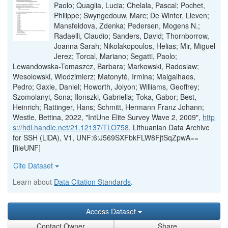
Paolo; Quaglia, Lucia; Chelala, Pascal; Pochet,
Philippe; Swyngedouw, Marc; De Winter, Lieven;
Mansfeldova, Zdenka; Pedersen, Mogens N.;
Radaelli, Claudio; Sanders, David; Thornborrow,
Joanna Sarah; Nikolakopoulos, Helias; Mir, Miguel
Jerez; Torcal, Mariano; Segatti, Paolo;
Lewandowska-Tomaszcz, Barbara; Markowski, Radoslaw;
Wesolowski, Wlodzimierz; Matonytė, Irmina; Malgalhaes,
Pedro; Gaxie, Daniel; Howorth, Jolyon; Williams, Geoffrey;
Szomolanyi, Sona; Ilonszki, Gabriella; Toka, Gabor; Best,
Heinrich; Rattinger, Hans; Schmitt, Hermann Franz Johann;
Westle, Bettina, 2022, "IntUne Elite Survey Wave 2, 2009",
http
s://hdl.handle.net/21.12137/TLO758
, Lithuanian Data Archive
for SSH (LiDA), V1, UNF:6:J569SXFbkFLW8FjtSqZpwA==
[fileUNF]
Cite Dataset
Learn about
Data Citation Standards
.
Access Dataset
Contact Owner
Share