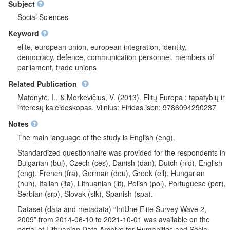
their region, their country or Europe. Respondents evaluated
Subject
importance of different things when being a
Social Sciences
countryman/countrywoman. It was questioned what threatens
Keyword
EU integrity. Respondents were asked if the purpose of EU
should be the increase of competitiveness of economic of
elite, european union, european integration, identity,
Europe in world market or assurance of better social security for
democracy, defence, communication personnel, members of
all of EU citizens. A question was asked - in which scale left-
parliament, trade unions
right respondents see themselves. Political elite was questioned
Related Publication
- what are their first thoughts about whom they represents.
Further, all respondents were asked if unification of Europe
Matonytė, I., & Morkevičius, V. (2013). Elitų Europa : tapatybių ir
should be reinforced or it is already too much. After question
interesų kaleidoskopas. Vilnius: Firidas.isbn: 9786094290237
block was presented, respondents were asked if member states
Notes
should remain the main EU characters or European
Commission should become authentic EU government and if
The main language of the study is English (eng).
powers of European Parliament should be reinforced. It was
Standardized questionnaire was provided for the respondents in
analysed if there should be a joint European army or if every
Bulgarian (bul), Czech (ces), Danish (dan), Dutch (nld), English
nation should have their own national army. Respondents
(eng), French (fra), German (deu), Greek (ell), Hungarian
indicated how much they trust in European Parliament,
(hun), Italian (ita), Lithuanian (lit), Polish (pol), Portuguese (por),
European Commission and Council of Ministers of Europe's
Serbian (srp), Slovak (slk), Spanish (spa).
ability to make right decisions. Media and trade-unions elite was
asked how much they trust in national parliament, state
Dataset (data and metadata) “IntUne Elite Survey Wave 2,
government and regional authority's ability to make right
2009” from 2014-06-10 to 2021-10-01 was available on the
decisions. It was questioned if people who adopt decisions in
portal of Lithuanian Data Archive for Humanities and Social