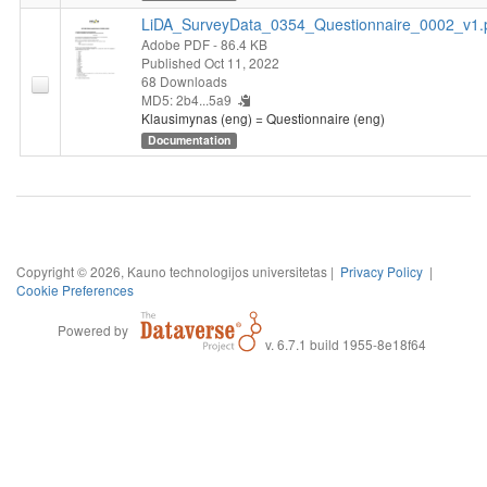
LiDA_SurveyData_0354_Questionnaire_0002_v1.
Adobe PDF
- 86.4 KB
Published Oct 11, 2022
68 Downloads
MD5: 2b4...5a9
Klausimynas (eng) = Questionnaire (eng)
Documentation
Copyright © 2026, Kauno technologijos universitetas |
Privacy Policy
|
Cookie Preferences
Powered by
v. 6.7.1 build 1955-8e18f64