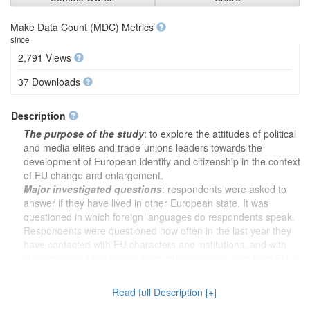
Make Data Count (MDC) Metrics
since
2,791 Views
37 Downloads
Description
The purpose of the study
: to explore the attitudes of political
and media elites and trade-unions leaders towards the
development of European identity and citizenship in the context
of EU change and enlargement.
Major investigated questions
: respondents were asked to
answer if they have lived in other European state. It was
questioned in which foreign languages do respondents speak.
Respondents were questioned how often in the last year they
have contacted with EU characters and institutions, and with
characters and institutions from other countries (not from EU or
international organizations) in their political activity (political
elite) and professional activity (media and trade-unions elite). It
Read full Description [+]
was analysed how much respondents relate themselves with