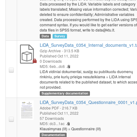
assure respondents confidentiality, there is no data of Austria in
Data processed by the LiDA: Variable labels and category
general data file. To access the list of variables of social and
labels translated; Missing value information corrected; Var
demographic characteristics please contact
data@ktu.lt
.
deleted to ensure confidentiality; Administrative variables
created. Data processing performed by the LiDA using SP
command syntax. If you would like to get earlier versions of
data files in SPSS format, write to data@ktu.lt.
Data
Survey
LiDA_SurveyData_0354_Internal_documents_v1.t
Gzip Archive
- 313.5 KB
Published Oct 11, 2022
0 Downloads
MD5: 6eb...dc6
LiDA vidiniai dokumentai, susiję su publikuotu duomenų
rinkiniu, prie kurių prieiga nesuteikiama = LiDA internal
documents related to the published dataset, to which acces
not provided.
Supplementary documentation
LiDA_SurveyData_0354_Questionnaire_0001_v1.
Adobe PDF
- 216.7 KB
Published Oct 11, 2022
57 Downloads
MD5: dc3...1ac
Klausimynas (lit) = Questionnaire (lit)
Documentation