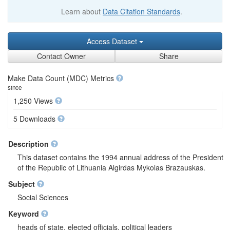
Learn about
Data Citation Standards
.
Access Dataset
Contact Owner
Share
Make Data Count (MDC) Metrics
since
1,250 Views
5 Downloads
Description
This dataset contains the 1994 annual address of the President
of the Republic of Lithuania Algirdas Mykolas Brazauskas.
Subject
Social Sciences
Keyword
heads of state, elected officials, political leaders