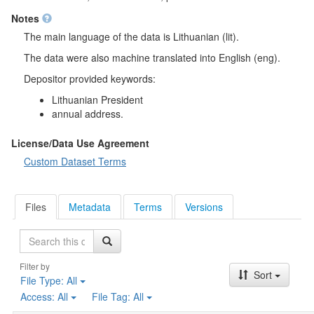
Notes
The main language of the data is Lithuanian (lit).
The data were also machine translated into English (eng).
Depositor provided keywords:
Lithuanian President
annual address.
License/Data Use Agreement
Custom Dataset Terms
Files
Metadata
Terms
Versions
Search
Filter by
Sort
File Type:
All
Access:
All
File Tag:
All