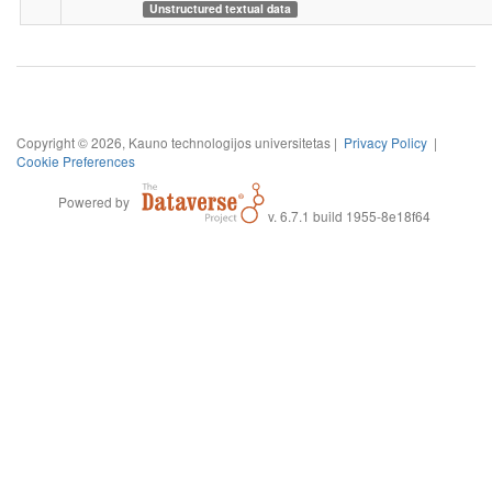
Unstructured textual data
Copyright © 2026, Kauno technologijos universitetas |
Privacy Policy
|
Cookie Preferences
Powered by
v. 6.7.1 build 1955-8e18f64