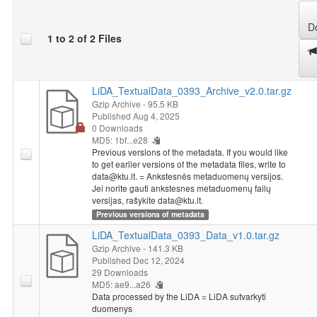
D
1 to 2 of 2 Files
LiDA_TextualData_0393_Archive_v2.0.tar.gz
Gzip Archive
- 95.5 KB
Published Aug 4, 2025
0 Downloads
MD5: 1bf...e28
Previous versions of the metadata. If you would like
to get earlier versions of the metadata files, write to
data@ktu.lt. = Ankstesnės metaduomenų versijos.
Jei norite gauti ankstesnes metaduomenų failų
versijas, rašykite data@ktu.lt.
Previous versions of metadata
LiDA_TextualData_0393_Data_v1.0.tar.gz
Gzip Archive
- 141.3 KB
Published Dec 12, 2024
29 Downloads
MD5: ae9...a26
Data processed by the LiDA = LiDA sutvarkyti
duomenys