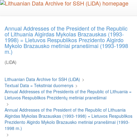
Skip
to
main
content
Annual Addresses of the President of the Republic
of Lithuania Algirdas Mykolas Brazauskas (1993-
1998) = Lietuvos Respublikos Prezidento Algirdo
Mykolo Brazausko metiniai pranešimai (1993-1998
m.)
(LiDA)
Lithuanian Data Archive for SSH (LiDA)
>
Textual Data = Tekstiniai duomenys
>
Annual Addresses of the Presidents of the Republic of Lithuania =
Lietuvos Respublikos Prezidentų metiniai pranešimai
>
Annual Addresses of the President of the Republic of Lithuania
Algirdas Mykolas Brazauskas (1993-1998) = Lietuvos Respublikos
Prezidento Algirdo Mykolo Brazausko metiniai pranešimai (1993-
1998 m.)
>