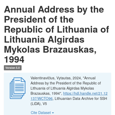
Annual Address by the
President of the
Republic of Lithuania of
Lithuania Algirdas
Mykolas Brazauskas,
1994
Version 5.0
Valentinavičius, Vytautas, 2024, "Annual
Address by the President of the Republic of
Lithuania of Lithuania Algirdas Mykolas
Brazauskas, 1994",
https://hdl.handle.net/21.12
137/WCTO96
, Lithuanian Data Archive for SSH
(LiDA), V5
Cite Dataset