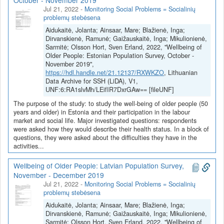
October - November 2019
K-712-01-0063). Projekto vadovas - prof. Jolanta Aidukaitė.
Jul 21, 2022
-
Monitoring Social Problems = Socialinių
problemų stebėsena
Aidukaitė, Jolanta; Ainsaar, Mare; Blažienė, Inga;
Dirvanskienė, Ramunė; Gaižauskaitė, Inga; Mikulionienė,
Sarmitė; Olsson Hort, Sven Erland, 2022, "Wellbeing of
Older People: Estonian Population Survey, October -
November 2019",
https://hdl.handle.net/21.12137/RXWKZO
, Lithuanian
Data Archive for SSH (LiDA), V1,
UNF:6:RA1slvMh/LEifIR7DxrGAw== [fileUNF]
The purpose of the study: to study the well-being of older people (50
years and older) in Estonia and their participation in the labour
market and social life. Major investigated questions: respondents
were asked how they would describe their health status. In a block of
questions, they were asked about the difficulties they have in the
activities...
Wellbeing of Older People: Latvian Population Survey,
November - December 2019
Jul 21, 2022
-
Monitoring Social Problems = Socialinių
problemų stebėsena
Aidukaitė, Jolanta; Ainsaar, Mare; Blažienė, Inga;
Dirvanskienė, Ramunė; Gaižauskaitė, Inga; Mikulionienė,
Sarmitė; Olsson Hort, Sven Erland, 2022, "Wellbeing of