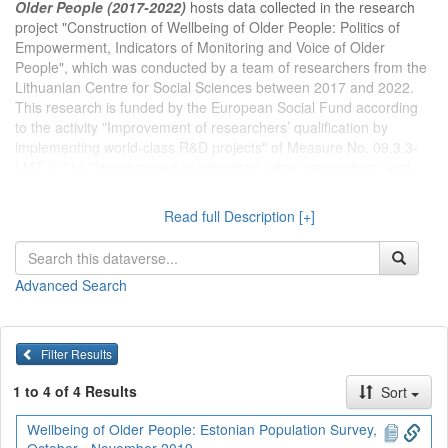
Older People (2017-2022)
hosts data collected in the research
project "Construction of Wellbeing of Older People: Politics of
Empowerment, Indicators of Monitoring and Voice of Older
People", which was conducted by a team of researchers from the
Lithuanian Centre for Social Sciences between 2017 and 2022.
This research is funded by the European Social Fund according
to the activity "Improvement of researchers’ qualification by
implementing world-class R&D projects" of Measure No. 09.3.3-
LMT-K-712 "Improvement of scientists’, other researchers’ and
students’ qualification by implementing practical scientific
activities" (DOTSUT-254; 09.3.3-LMT-K-712-01-0063). Project
Read full Description [+]
leader – dr. Jolanta Aidukaitė.
Dataverse kolekcijoje
Projektas Vyresnio amžiaus žmonių
Advanced Search
gerovės konstravimas (2017-2022 m.)
publikuojami Lietuvos
socialinių mokslų centro tyrėjų 2017-2022 m. įgyvendinto projekto
„Vyresnio amžiaus žmonių gerovės konstravimas: įgalinimo
politika, stebėsenos rodikliai ir vyresnio amžiaus balsas“
Filter Results
duomenys. Projektas finansuojamas Europos socialinio fondo
lėšomis pagal priemonės Nr. 09.3.3-LMT-K-712 "Mokslininkų, kitų
1 to 4 of 4 Results
Sort
tyrėjų, studentų mokslinės kompetencijos ugdymas per praktinę
mokslinę veiklą" veiklą "Mokslininkų kvalifikacijos tobulinimas
Wellbeing of Older People: Estonian Population Survey,
vykdant aukšto lygio MTEP projektus" (DOTSUT-254; 09.3.3-LMT-