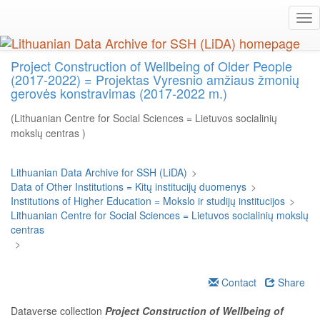
Skip
Tog
to
nav
main
content
Project Construction of Wellbeing of Older People
(2017-2022) = Projektas Vyresnio amžiaus žmonių
gerovės konstravimas (2017-2022 m.)
(Lithuanian Centre for Social Sciences = Lietuvos socialinių
mokslų centras )
Lithuanian Data Archive for SSH (LiDA)
>
Data of Other Institutions = Kitų institucijų duomenys
>
Institutions of Higher Education = Mokslo ir studijų institucijos
>
Lithuanian Centre for Social Sciences = Lietuvos socialinių mokslų
centras
>
Contact
Share
Dataverse collection
Project Construction of Wellbeing of