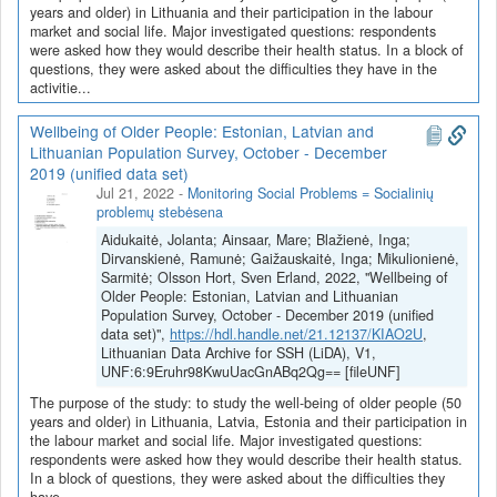
years and older) in Lithuania and their participation in the labour
market and social life. Major investigated questions: respondents
were asked how they would describe their health status. In a block of
questions, they were asked about the difficulties they have in the
activitie...
Wellbeing of Older People: Estonian, Latvian and
Lithuanian Population Survey, October - December
2019 (unified data set)
Jul 21, 2022
-
Monitoring Social Problems = Socialinių
problemų stebėsena
Aidukaitė, Jolanta; Ainsaar, Mare; Blažienė, Inga;
Dirvanskienė, Ramunė; Gaižauskaitė, Inga; Mikulionienė,
Sarmitė; Olsson Hort, Sven Erland, 2022, "Wellbeing of
Older People: Estonian, Latvian and Lithuanian
Population Survey, October - December 2019 (unified
data set)",
https://hdl.handle.net/21.12137/KIAO2U
,
Lithuanian Data Archive for SSH (LiDA), V1,
UNF:6:9Eruhr98KwuUacGnABq2Qg== [fileUNF]
The purpose of the study: to study the well-being of older people (50
years and older) in Lithuania, Latvia, Estonia and their participation in
the labour market and social life. Major investigated questions:
respondents were asked how they would describe their health status.
In a block of questions, they were asked about the difficulties they
have...