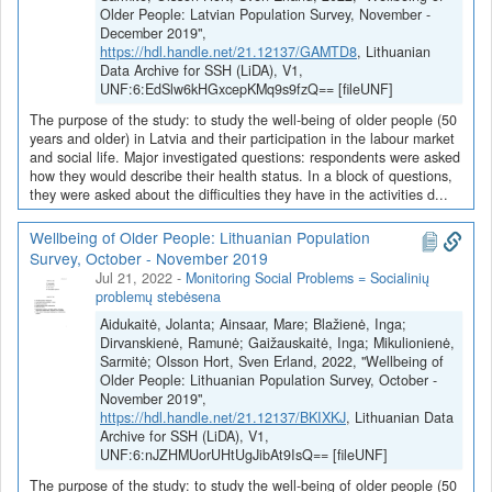
Older People: Latvian Population Survey, November -
December 2019",
https://hdl.handle.net/21.12137/GAMTD8
, Lithuanian
Data Archive for SSH (LiDA), V1,
UNF:6:EdSlw6kHGxcepKMq9s9fzQ== [fileUNF]
The purpose of the study: to study the well-being of older people (50
years and older) in Latvia and their participation in the labour market
and social life. Major investigated questions: respondents were asked
how they would describe their health status. In a block of questions,
they were asked about the difficulties they have in the activities d...
Wellbeing of Older People: Lithuanian Population
Survey, October - November 2019
Jul 21, 2022
-
Monitoring Social Problems = Socialinių
problemų stebėsena
Aidukaitė, Jolanta; Ainsaar, Mare; Blažienė, Inga;
Dirvanskienė, Ramunė; Gaižauskaitė, Inga; Mikulionienė,
Sarmitė; Olsson Hort, Sven Erland, 2022, "Wellbeing of
Older People: Lithuanian Population Survey, October -
November 2019",
https://hdl.handle.net/21.12137/BKIXKJ
, Lithuanian Data
Archive for SSH (LiDA), V1,
UNF:6:nJZHMUorUHtUgJibAt9IsQ== [fileUNF]
The purpose of the study: to study the well-being of older people (50